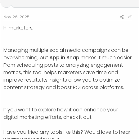
t
t
a
e
r
Nov 26, 2025
#1
t
Hi marketers,
e
r
Managing multiple social media campaigns can be
overwhelming, but
App in Snap
makes it much easier.
From scheduling posts to analyzing engagement
metrics, this tool helps marketers save time and
improve results. Its insights allow you to optimize
content strategy and boost ROI across platforms.
If you want to explore how it can enhance your
digital marketing efforts, check it out.
Have you tried any tools like this? Would love to hear