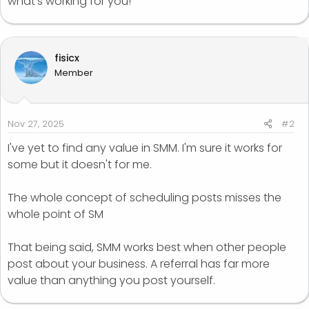
what’s working for you!
fisicx
Member
Nov 27, 2025
#2
I've yet to find any value in SMM. I'm sure it works for
some but it doesn't for me.
The whole concept of scheduling posts misses the
whole point of SM
That being said, SMM works best when other people
post about your business. A referral has far more
value than anything you post yourself.