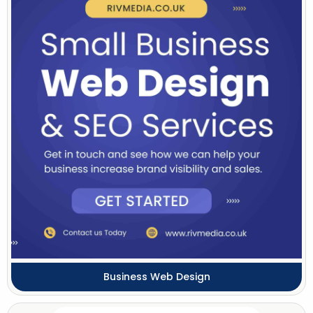
Business Web Design