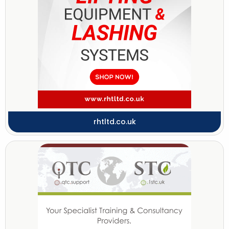
rhtltd.co.uk