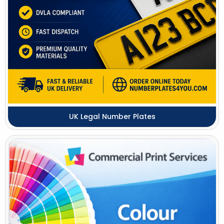
UK Legal Number Plates