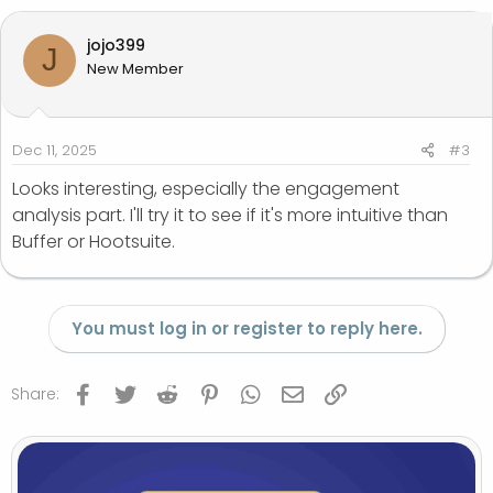
jojo399
J
New Member
Dec 11, 2025
#3
Looks interesting, especially the engagement
analysis part. I'll try it to see if it's more intuitive than
Buffer or Hootsuite.
You must log in or register to reply here.
Facebook
Twitter
Reddit
Pinterest
WhatsApp
Email
Link
Share: