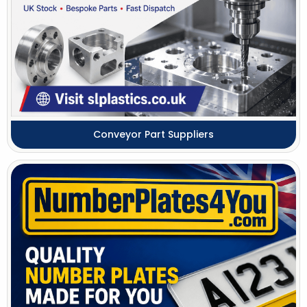
Conveyor Part Suppliers