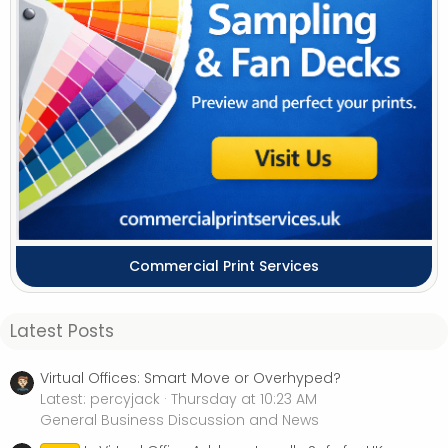
Commercial Print Services
Latest Posts
Virtual Offices: Smart Move or Overhyped?
Latest: percyjack
Thursday at 10:23 AM
General Business Discussion and News