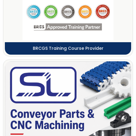
BRCGS Training Course Provider