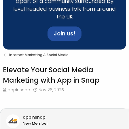
apart of a community surrounded by
level headed business folk from around
the UK
Join us!
Internet Marketing & Social Media
Elevate Your Social Media
Marketing with App in Snap
T
S
appinsnap
Nov 26, 2025
h
t
r
a
e
r
a
t
appinsnap
d
d
New Member
s
a