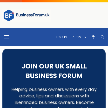
LOG IN
REGISTER
JOIN OUR UK SMALL
BUSINESS FORUM
Helping business owners with every day
advice, tips and discussions with
likeminded business owners. Become