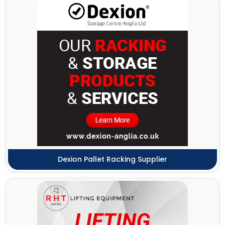
Dexion Pallet Racking Supplier