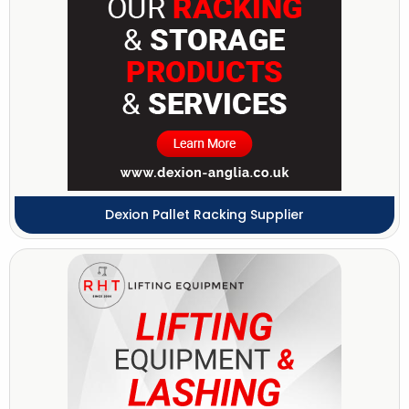
Dexion Pallet Racking Supplier