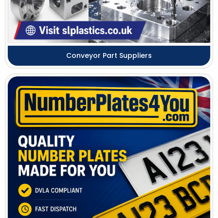
Conveyor Part Suppliers