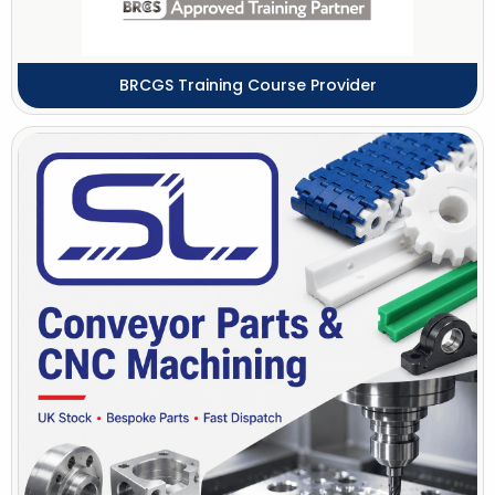
BRCGS Training Course Provider