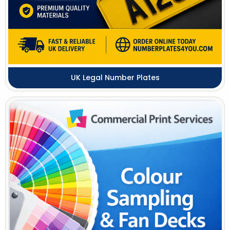
UK Legal Number Plates