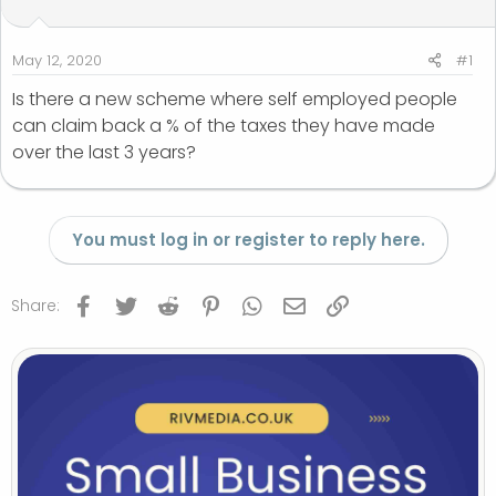
t
t
a
e
r
May 12, 2020
#1
t
Is there a new scheme where self employed people
e
can claim back a % of the taxes they have made
r
over the last 3 years?
You must log in or register to reply here.
Facebook
Twitter
Reddit
Pinterest
WhatsApp
Email
Link
Share: