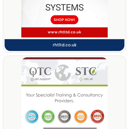
rhtltd.co.uk