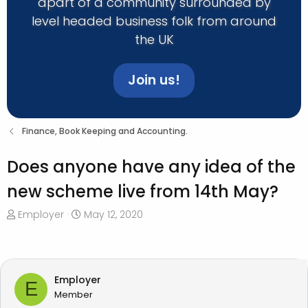
apart of a community surrounded by
level headed business folk from around
the UK
Join us!
Finance, Book Keeping and Accounting.
Does anyone have any idea of the
new scheme live from 14th May?
T
S
Employer
May 12, 2020
h
t
r
a
e
r
a
t
Employer
E
d
d
Member
s
a