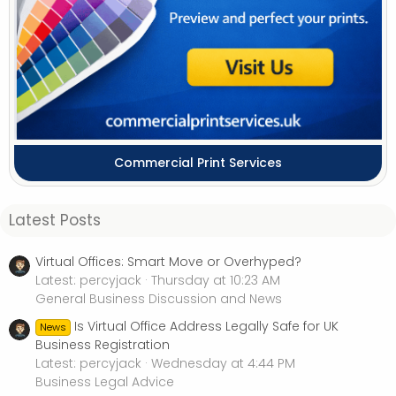
Commercial Print Services
Latest Posts
Virtual Offices: Smart Move or Overhyped?
Latest: percyjack
Thursday at 10:23 AM
General Business Discussion and News
Is Virtual Office Address Legally Safe for UK
News
Business Registration
Latest: percyjack
Wednesday at 4:44 PM
Business Legal Advice