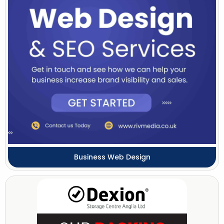
Business Web Design