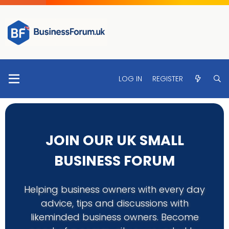
LOG IN
REGISTER
JOIN OUR UK SMALL
BUSINESS FORUM
Helping business owners with every day
advice, tips and discussions with
likeminded business owners. Become