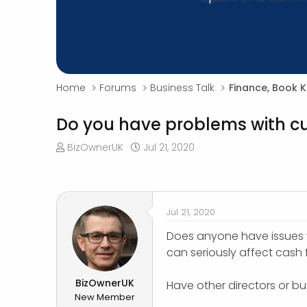
Home
Forums
Business Talk
Finance, Book 
Do you have problems with c
T
S
BizOwnerUK
Jul 21, 2020
h
t
r
a
e
r
a
t
Jul 21, 2020
d
d
s
a
Does anyone have issues w
t
t
can seriously affect cash 
a
e
r
BizOwnerUK
Have other directors or b
t
New Member
e