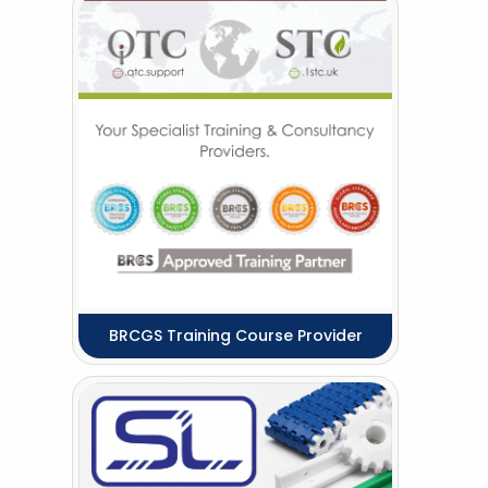
BRCGS Training Course Provider