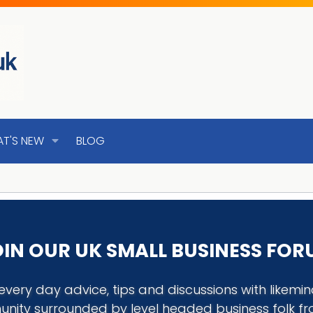
T'S NEW
BLOG
IN OUR UK SMALL BUSINESS FO
every day advice, tips and discussions with like
nity surrounded by level headed business folk f