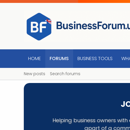
HOME
FORUMS
BUSINESS TOOLS
WHA
New posts
Search forums
JO
Helping business owners with 
apart of a commu