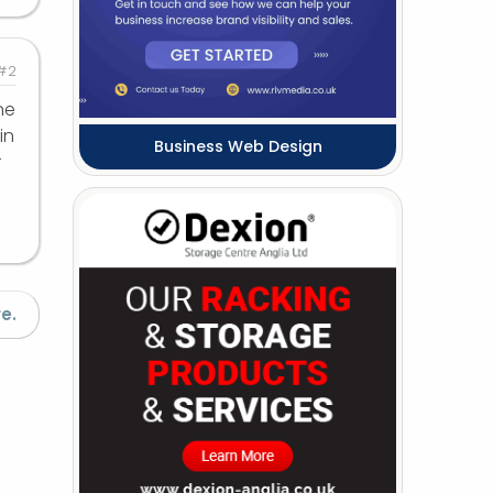
#2
ne
in
Business Web Design
r
e.