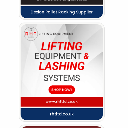
Dexion Pallet Racking Supplier
rhtltd.co.uk