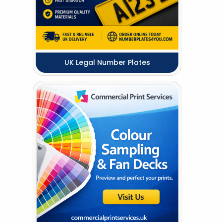
UK Legal Number Plates