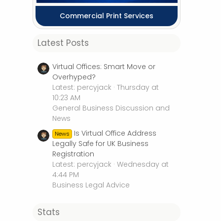
Commercial Print Services
Latest Posts
Virtual Offices: Smart Move or
Overhyped?
Latest: percyjack
Thursday at
10:23 AM
General Business Discussion and
News
Is Virtual Office Address
News
Legally Safe for UK Business
Registration
Latest: percyjack
Wednesday at
4:44 PM
Business Legal Advice
Stats