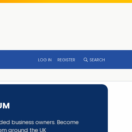
LOG IN
REGISTER
SEARCH
RUM
minded business owners. Become
rom around the UK