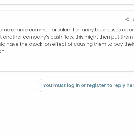
 become a more common problem for many businesses as o
ct another company's cash flow, this might then put them 
ould have the knock-on effect of causing them to pay thei
on!
You must log in or register to reply her