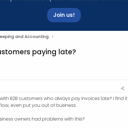
Join us!
Keeping and Accounting.
ustomers paying late?
ith B2B customers who always pay invoices late? I find it
flow, even put you out of business.
usiness owners had problems with this?