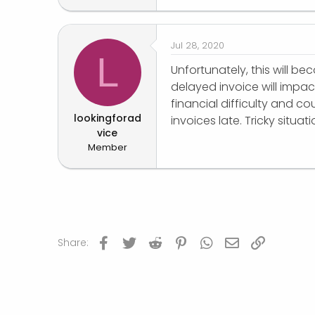
r
Jul 28, 2020
L
Unfortunately, this will
delayed invoice will impa
financial difficulty and c
lookingforad
invoices late. Tricky situati
vice
Member
Facebook
Twitter
Reddit
Pinterest
WhatsApp
Email
Link
Share: