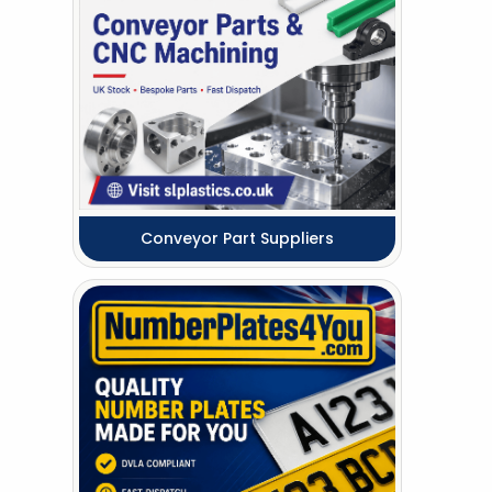
Conveyor Part Suppliers