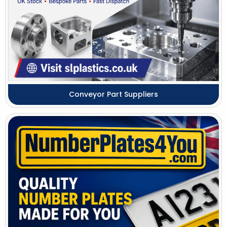
Conveyor Part Suppliers