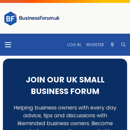
LOG IN
REGISTER
JOIN OUR UK SMALL
BUSINESS FORUM
Helping business owners with every day
advice, tips and discussions with
likeminded business owners. Become