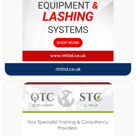
rhtltd.co.uk