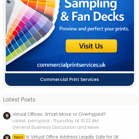
Commercial Print Services
Latest Posts
Virtual Offices: Smart Move or Overhyped?
Latest: percyjack
Thursday at 10:23 AM
General Business Discussion and News
Is Virtual Office Address Legally Safe for UK
News