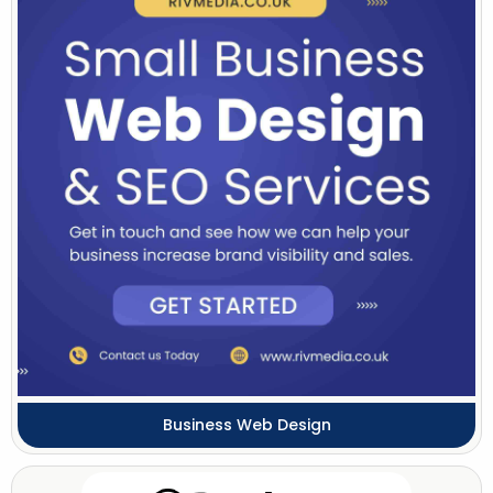
Business Web Design