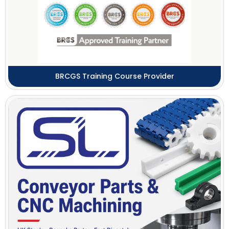
BRCGS Training Course Provider