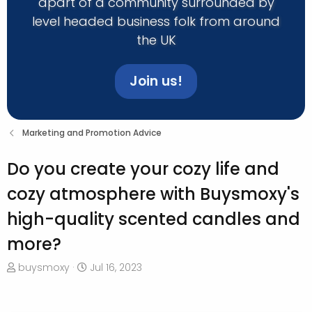
apart of a community surrounded by
level headed business folk from around
the UK
Join us!
Marketing and Promotion Advice
Do you create your cozy life and
cozy atmosphere with Buysmoxy's
high-quality scented candles and
more?
T
S
buysmoxy
Jul 16, 2023
h
t
r
a
e
r