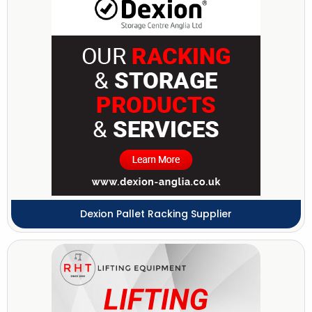
Dexion Pallet Racking Supplier