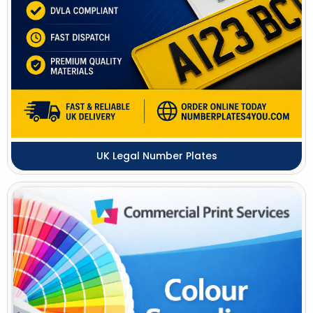
UK Legal Number Plates