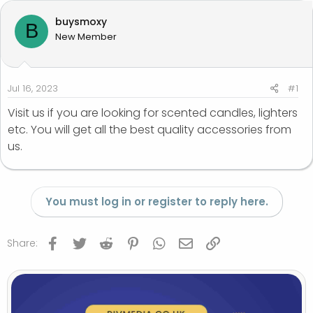
a
t
buysmoxy
B
d
d
New Member
s
a
t
t
a
e
r
Jul 16, 2023
#1
t
Visit us if you are looking for scented candles, lighters
e
etc. You will get all the best quality accessories from
r
us.
You must log in or register to reply here.
Facebook
Twitter
Reddit
Pinterest
WhatsApp
Email
Link
Share: