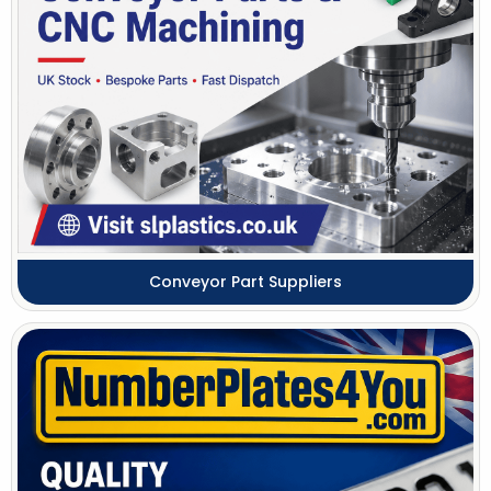
Conveyor Part Suppliers