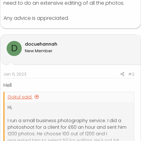
need to do an extensive editing of all the photos.
Any advice is appreciated.
docuehannah
D
New Member
Jan 11, 2023
#2
Hell
Gokul said:
Hi,
I run a small business photography service. I did a
photoshoot for a client for £60 an hour and sent him
1200 photos. He choose 100 out of 1200 and I
requested him to select 50 for editing. He's not bit