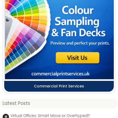
Commercial Print Services
Latest Posts
Virtual Offices: Smart Move or Overhyped?