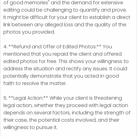
of good memories" and the demand for extensive
editing could be challenging to quantify and prove.
It might be difficult for your client to establish a direct
link between any alleged loss and the quality of the
photos you provided.
4. **Refund and Offer of Edited Photos:** You
mentioned that you repaid the client and offered
edited photos for free. This shows your willingness to
address the situation and rectify any issues. It could
potentially demonstrate that you acted in good
faith to resolve the matter.
5. **Legal Action:** While your client is threatening
legal action, whether they proceed with legal action
depends on several factors, including the strength of
their case, the potential costs involved, and their
willingness to pursue it.