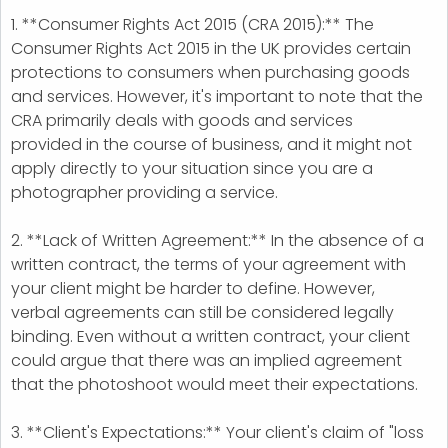
1. **Consumer Rights Act 2015 (CRA 2015):** The
Consumer Rights Act 2015 in the UK provides certain
protections to consumers when purchasing goods
and services. However, it's important to note that the
CRA primarily deals with goods and services
provided in the course of business, and it might not
apply directly to your situation since you are a
photographer providing a service.
2. **Lack of Written Agreement:** In the absence of a
written contract, the terms of your agreement with
your client might be harder to define. However,
verbal agreements can still be considered legally
binding. Even without a written contract, your client
could argue that there was an implied agreement
that the photoshoot would meet their expectations.
3. **Client's Expectations:** Your client's claim of "loss