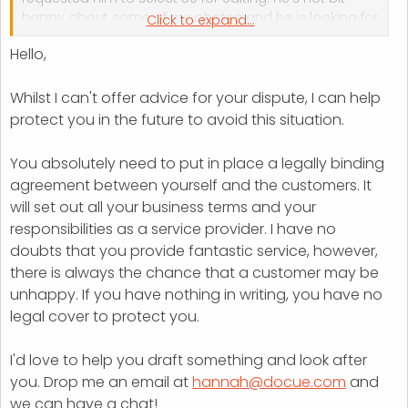
happy about some of my photos and he is looking for
Click to expand...
extensive editing which I said I can't make it as it takes
Hello,
a lot of time and for the £60 its not worth doing it and I
said I will do color correction.
Whilst I can't offer advice for your dispute, I can help
Finally I can't finish the work because of the stress from
protect you in the future to avoid this situation.
the customer and I repaid the £60 to my client. Its just
an outdoor photo and not like an event. I even agreed
You absolutely need to put in place a legally binding
to give edited photos for free and offered my service
agreement between yourself and the customers. It
for free.
will set out all your business terms and your
responsibilities as a service provider. I have no
But my client was not happy and he wants to take
legal action again my business and expecting £400-
doubts that you provide fantastic service, however,
£500 for loss of good memories. He was saying
there is always the chance that a customer may be
Consumer Rights Act 2015 and the compensation is
unhappy. If you have nothing in writing, you have no
based on that. Not sure what memory I have
legal cover to protect you.
destroyed its just a outdoor photo and I repaid the
money too with edited images.
I'd love to help you draft something and look after
you. Drop me an email at
There is no legal contract signed between us and no
hannah@docue.com
and
agreement was made in written as I can guarantee
we can have a chat!