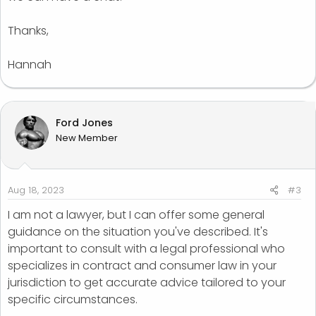
that the photos will be as per their expectation.
Thanks,
Can I please know if I am still liable for this and will I be
taken to court if he proceeds legally?
Hannah
I have all the proof that I have repaid and sent him the
edited photos but he is threatening me that I need to
do an extensive editing of all the photos.
Ford Jones
New Member
Any advice is appreciated.
Aug 18, 2023
#3
I am not a lawyer, but I can offer some general
guidance on the situation you've described. It's
important to consult with a legal professional who
specializes in contract and consumer law in your
jurisdiction to get accurate advice tailored to your
specific circumstances.