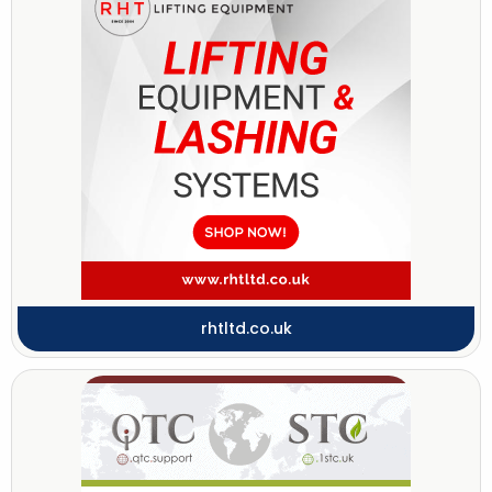
rhtltd.co.uk