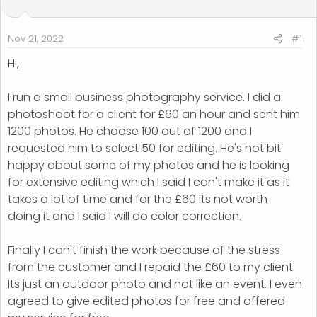
t
t
a
e
r
Nov 21, 2022
#1
t
Hi,
e
r
I run a small business photography service. I did a
photoshoot for a client for £60 an hour and sent him
1200 photos. He choose 100 out of 1200 and I
requested him to select 50 for editing. He's not bit
happy about some of my photos and he is looking
for extensive editing which I said I can't make it as it
takes a lot of time and for the £60 its not worth
doing it and I said I will do color correction.
Finally I can't finish the work because of the stress
from the customer and I repaid the £60 to my client.
Its just an outdoor photo and not like an event. I even
agreed to give edited photos for free and offered