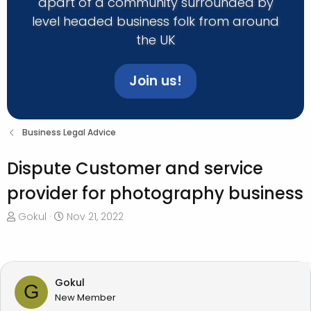
apart of a community surrounded by
level headed business folk from around
the UK
Join us!
Business Legal Advice
Dispute Customer and service
provider for photography business
T
S
Gokul
Nov 21, 2022
h
t
r
a
e
r
a
t
Gokul
G
d
d
New Member
s
a