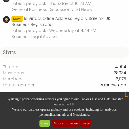
Latest: percyjack
Thursday at 10:23 AM
General Business Discussion and News
Is Virtual Office Address Legally Safe for UK
News
Business Registration
Latest: percyjack
Wednesday at 4:44 PM
Business Legal Advice
Stats
Threads
4,904
Messages
28,734
Members
6,076
Latest member
louisnewman
Business Legal Advice
By using Apprenticeforums services you agree to our Cookies Use and Data Transfer
outside the EU.
We and our partners operate globally and use cookies, including for analytics,
personalisation, ads and Newsletters.
Website Designed by
Rivmedia
Okay
More information
Leave
Community platform by XenForo® © 2025 XenForo Ltd.