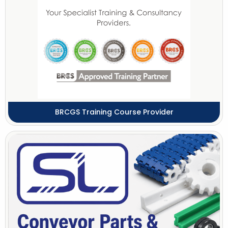
BRCGS Training Course Provider