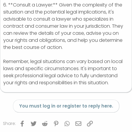
6. **Consult a Lawyer:** Given the complexity of the
situation and the potential legal implications, it's
advisable to consult a lawyer who specializes in
contract and consumer law in your jurisdiction. They
can review the details of your case, advise you on
your rights and obligations, and help you determine
the best course of action.
Remember, legal situations can vary based on local
laws and specific circumstances. It's important to
seek professional legal advice to fully understand
your rights and responsibilities in this situation.
You must log in or register to reply here.
Facebook
Twitter
Reddit
Pinterest
WhatsApp
Email
Link
Share: