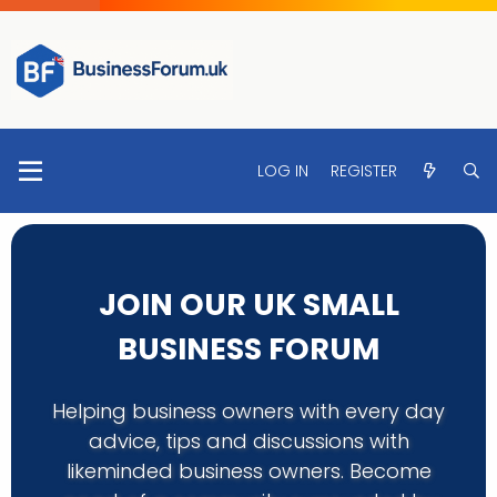
LOG IN
REGISTER
JOIN OUR UK SMALL
BUSINESS FORUM
Helping business owners with every day
advice, tips and discussions with
likeminded business owners. Become