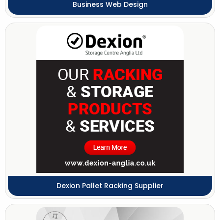
Business Web Design
Dexion Pallet Racking Supplier