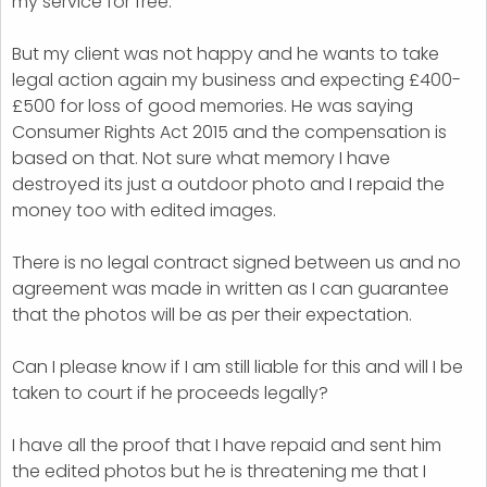
my service for free.
But my client was not happy and he wants to take
legal action again my business and expecting £400-
£500 for loss of good memories. He was saying
Consumer Rights Act 2015 and the compensation is
based on that. Not sure what memory I have
destroyed its just a outdoor photo and I repaid the
money too with edited images.
There is no legal contract signed between us and no
agreement was made in written as I can guarantee
that the photos will be as per their expectation.
Can I please know if I am still liable for this and will I be
taken to court if he proceeds legally?
I have all the proof that I have repaid and sent him
the edited photos but he is threatening me that I