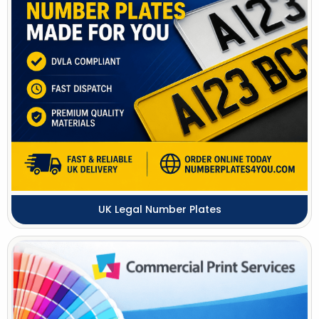
UK Legal Number Plates