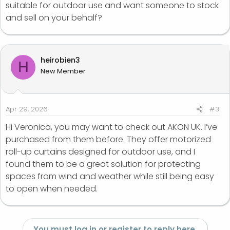
suitable for outdoor use and want someone to stock
and sell on your behalf?
heirobien3
H
New Member
Apr 29, 2026
#3
Hi Veronica, you may want to check out AKON UK. I’ve
purchased from them before. They offer motorized
roll-up curtains designed for outdoor use, and I
found them to be a great solution for protecting
spaces from wind and weather while still being easy
to open when needed.
You must log in or register to reply here.