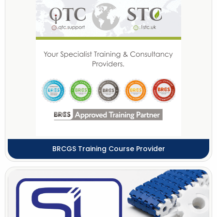
BRCGS Training Course Provider