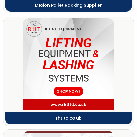
Dexion Pallet Racking Supplier
rhtltd.co.uk