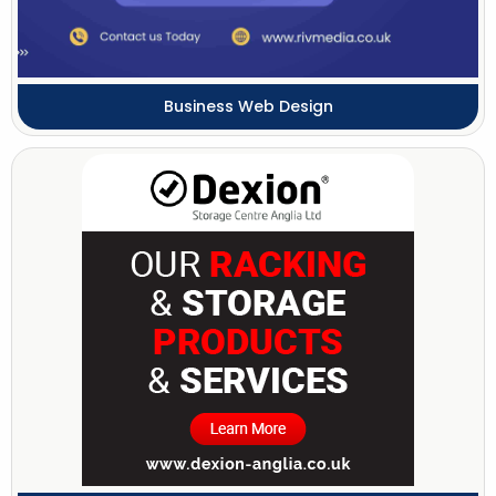
Business Web Design