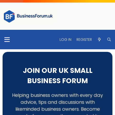
LOG IN
REGISTER
JOIN OUR UK SMALL
BUSINESS FORUM
Helping business owners with every day
advice, tips and discussions with
likeminded business owners. Become