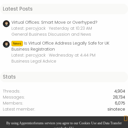
Latest Posts
Virtual Offices: Smart Move or Overhyped?
Latest: percyjack
Yesterday at 10:23 AM
General Business Discussion and News
Is Virtual Office Address Legally Safe for UK
News
Business Registration
Latest: percyjack
Wednesday at 4:44 PM
Business Legal Advice
Stats
Threads
4,904
Messages
28,734
Members
6,075
Latest member
sinotece
Personal Development & Productivity
By using Apprenticeforums services you agree to our Cookies Use and Data Transfer