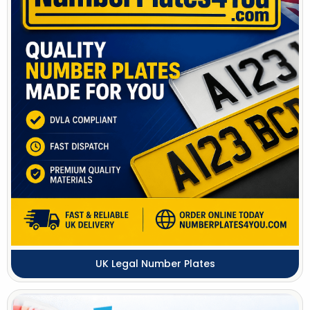
UK Legal Number Plates