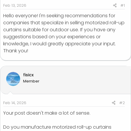
r
Feb 13, 2026
#1
t
Hello everyone! I'm seeking recommendations for
e
companies that specialize in selling motorized roll-up
r
curtains suitable for outdoor use. If you have any
suggestions based on your experiences or
knowledge, I would greatly appreciate your input.
Thank you!
fisicx
Member
Feb 14, 2026
#2
Your post doesn't make a lot of sense.
Do you manufacture motorized roll-up curtains