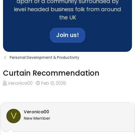
apart of a community surrounded by
level headed business folk from around
the UK
Join us!
Personal Development & Productivity
Curtain Recommendation
T
S
Veronica00
Feb 13, 2026
h
t
r
a
e
r
a
t
Veronica00
V
d
d
New Member
s
a
t
t
a
e