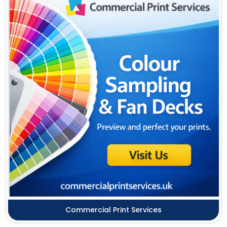
Commercial Print Services