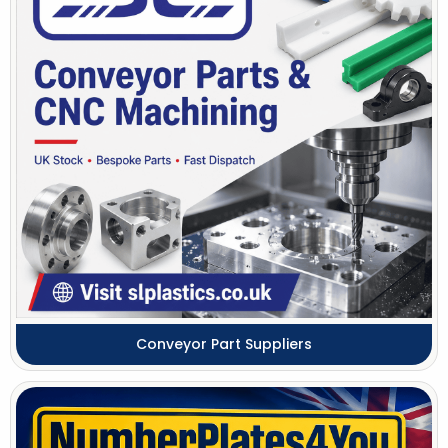
Conveyor Part Suppliers