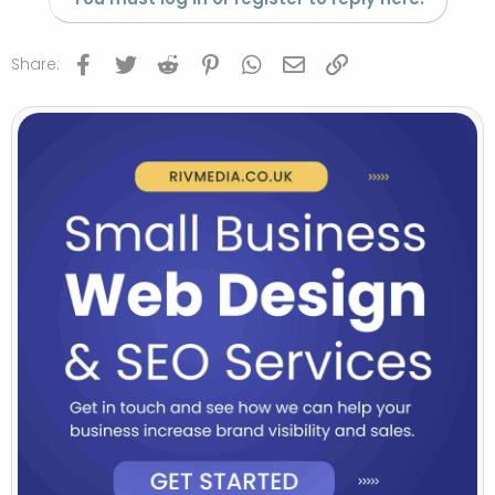
Facebook
Twitter
Reddit
Pinterest
WhatsApp
Email
Link
Share: