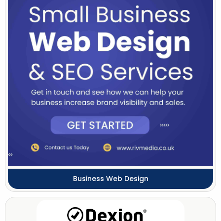
Business Web Design