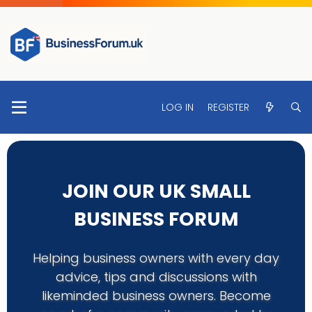
LOG IN
REGISTER
JOIN OUR UK SMALL
BUSINESS FORUM
Helping business owners with every day
advice, tips and discussions with
likeminded business owners. Become