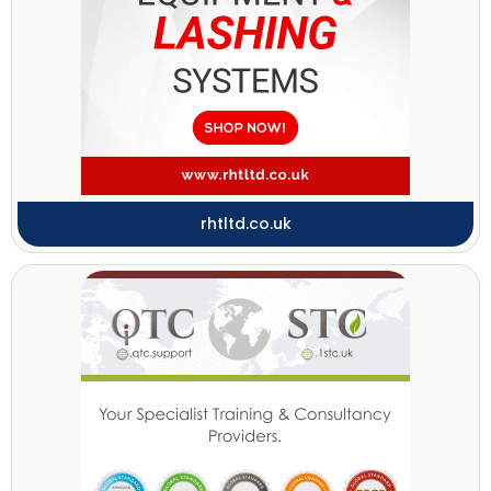
rhtltd.co.uk