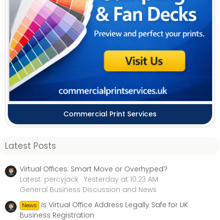
Commercial Print Services
Latest Posts
Virtual Offices: Smart Move or Overhyped?
Latest: percyjack
Yesterday at 10:23 AM
General Business Discussion and News
Is Virtual Office Address Legally Safe for UK
News
Business Registration