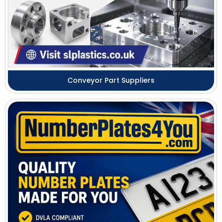
Conveyor Part Suppliers