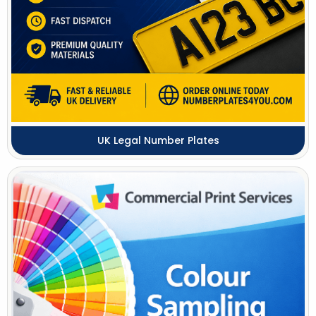
UK Legal Number Plates