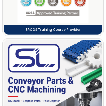
BRCGS Training Course Provider