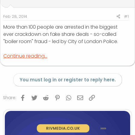
t
t
a
e
r
Feb 28, 2014
#1
t
More than 100 people are arrested in the biggest
e
ever crackdown on fake share deals - so-called
r
"boiler room" fraud - led by City of London Police.
Continue reading...
You must log in or register to reply here.
Facebook
Twitter
Reddit
Pinterest
WhatsApp
Email
Link
Share: