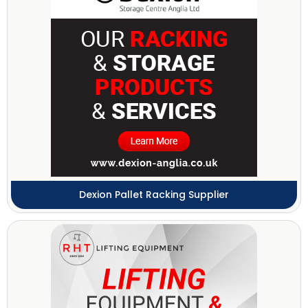
Dexion Pallet Racking Supplier