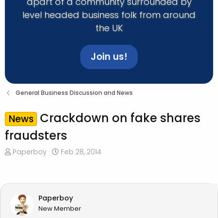
apart of a community surrounded by
level headed business folk from around
the UK
Join us!
General Business Discussion and News
Crackdown on fake shares
News
fraudsters
T
S
Paperboy
Feb 28, 2014
h
t
r
a
e
r
a
t
Paperboy
d
d
New Member
s
a