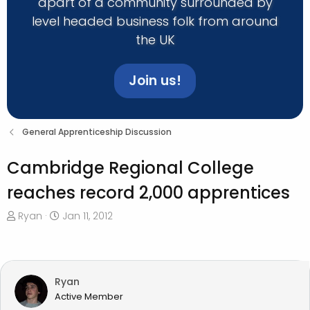
apart of a community surrounded by
level headed business folk from around
the UK
Join us!
General Apprenticeship Discussion
Cambridge Regional College
reaches record 2,000 apprentices
T
S
Ryan
Jan 11, 2012
h
t
r
a
e
r
a
t
Ryan
d
d
Active Member
s
a