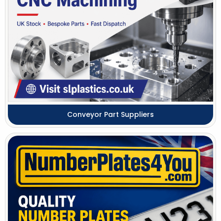
Conveyor Part Suppliers