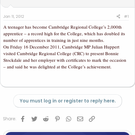
t
t
a
e
r
Jan 11, 2012
#1
t
A teenager has become Cambridge Regional College’s 2,000th
e
apprentice – a record high for the College, which has doubled its
r
number of apprentices in training in just nine months.
On Friday 16 December 2011, Cambridge MP Julian Huppert
visited Cambridge Regional College (CRC) to present Bonnie
Stockdale and her employer with certificates to mark the occasion
– and said he was delighted at the College’s achievement.
You must log in or register to reply here.
Facebook
Twitter
Reddit
Pinterest
WhatsApp
Email
Link
Share: