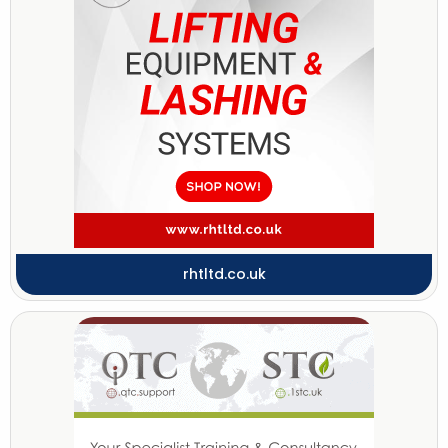
rhtltd.co.uk