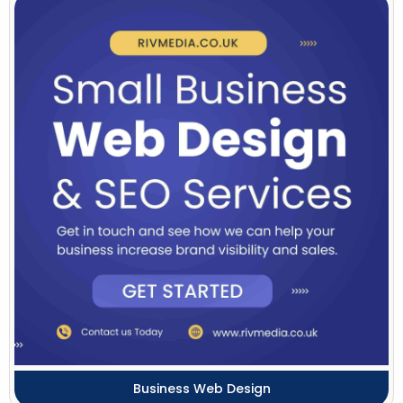
Business Web Design