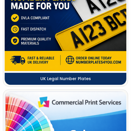
UK Legal Number Plates