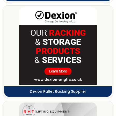
Dexion Pallet Racking Supplier