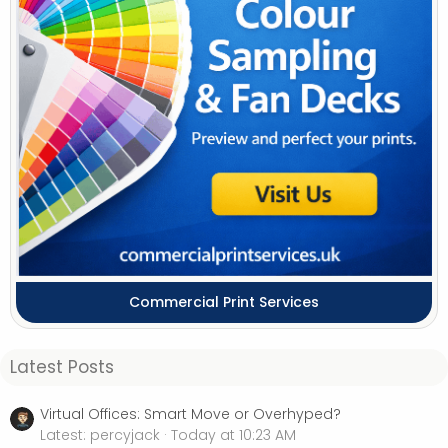
Commercial Print Services
Latest Posts
Virtual Offices: Smart Move or Overhyped?
Latest: percyjack
Today at 10:23 AM