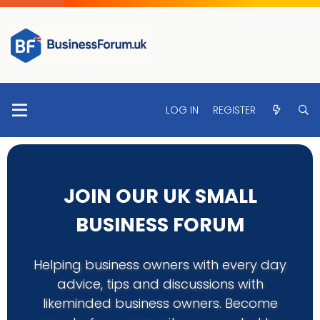
LOG IN
REGISTER
JOIN OUR UK SMALL
BUSINESS FORUM
Helping business owners with every day
advice, tips and discussions with
likeminded business owners. Become