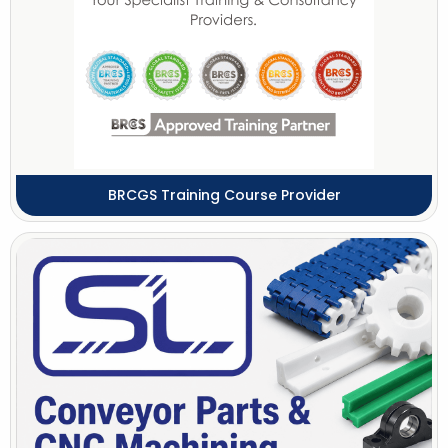
BRCGS Training Course Provider