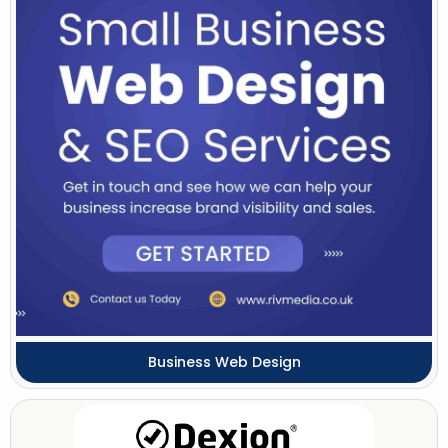
Business Web Design