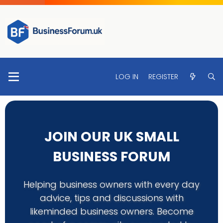
LOG IN
REGISTER
JOIN OUR UK SMALL
BUSINESS FORUM
Helping business owners with every day
advice, tips and discussions with
likeminded business owners. Become