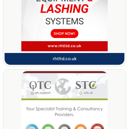
rhtltd.co.uk