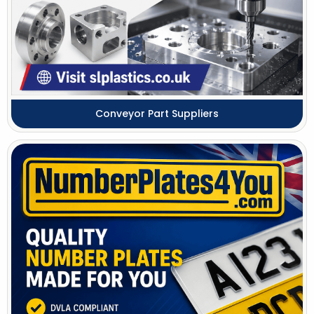
Conveyor Part Suppliers