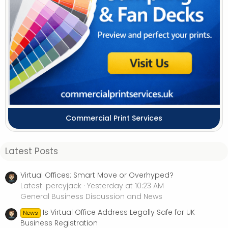
Commercial Print Services
Latest Posts
Virtual Offices: Smart Move or Overhyped?
Latest: percyjack
Yesterday at 10:23 AM
General Business Discussion and News
Is Virtual Office Address Legally Safe for UK
News
Business Registration