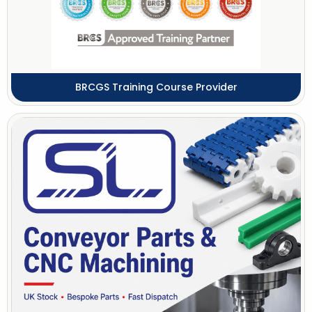
BRCGS Training Course Provider