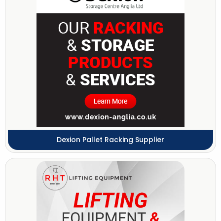
Dexion Pallet Racking Supplier