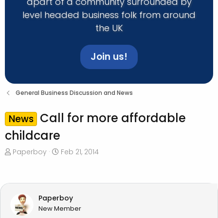
apart of a community surrounded by
level headed business folk from around
the UK
Join us!
General Business Discussion and News
Call for more affordable
News
childcare
T
S
Paperboy
Feb 21, 2014
h
t
r
a
e
r
a
t
Paperboy
d
d
New Member
s
a