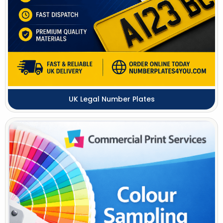
UK Legal Number Plates