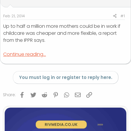
t
t
a
e
r
Feb 21, 2014
#1
t
Up to half a million more mothers could be in work if
e
childcare was cheaper and more flexible, a report
r
from the IPPR says.
Continue reading...
You must log in or register to reply here.
Facebook
Twitter
Reddit
Pinterest
WhatsApp
Email
Link
Share: