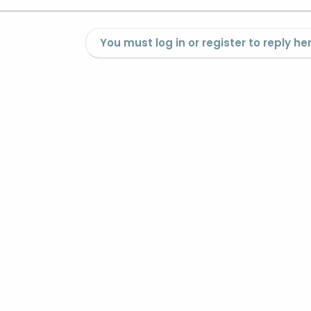
You must log in or register to reply her