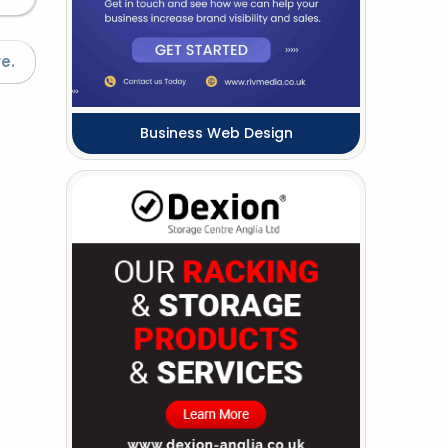
e.
Business Web Design