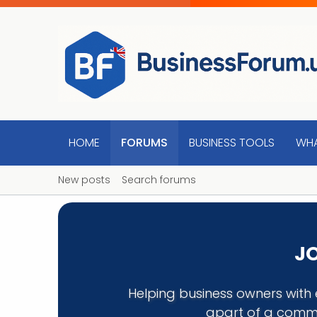
HOME
FORUMS
BUSINESS TOOLS
WHA
New posts
Search forums
JO
Helping business owners with 
apart of a commu