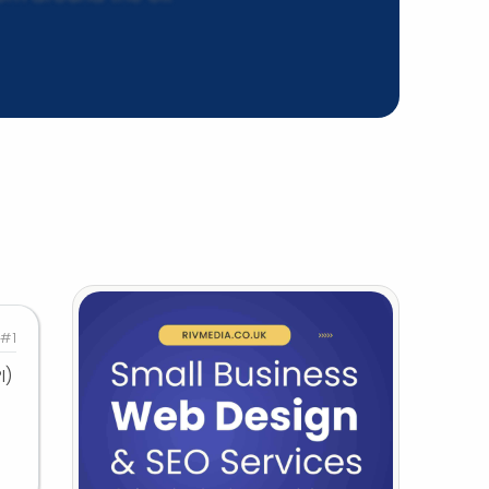
#1
I)