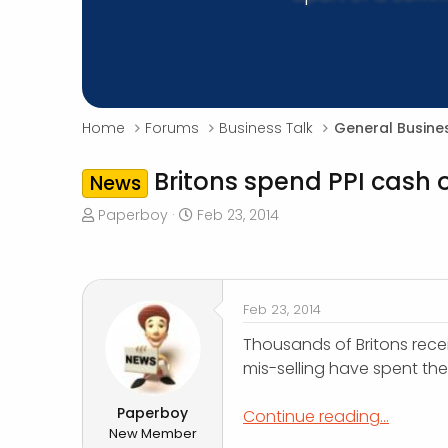
Home
Forums
Business Talk
General Busine
Britons spend PPI cash 
News
T
S
Paperboy
Feb 23, 2014
h
t
r
a
e
r
a
t
Feb 23, 2014
d
d
s
a
Thousands of Britons rece
t
t
mis-selling have spent th
a
e
r
Paperboy
Continue reading...
t
New Member
e