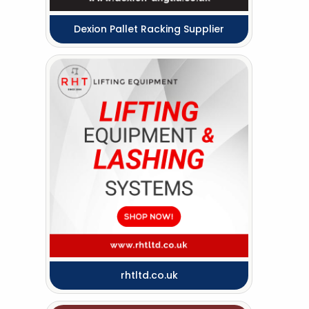
Dexion Pallet Racking Supplier
rhtltd.co.uk