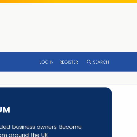
LOG IN
REGISTER
SEARCH
RUM
minded business owners. Become
rom around the UK