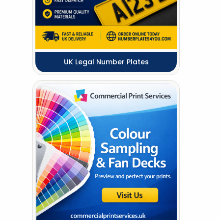
UK Legal Number Plates