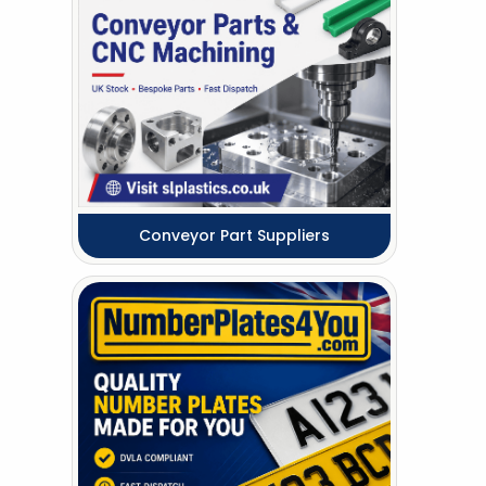
Conveyor Part Suppliers