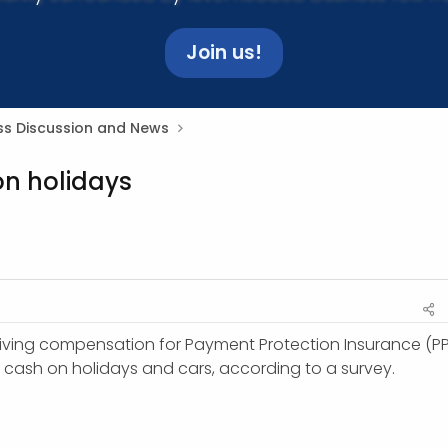
Join us!
ss Discussion and News
on holidays
iving compensation for Payment Protection Insurance (PP
e cash on holidays and cars, according to a survey.