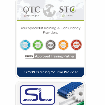
BRCGS Training Course Provider