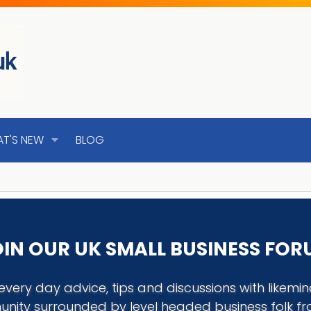
T'S NEW
BLOG
IN OUR UK SMALL BUSINESS FO
every day advice, tips and discussions with like
nity surrounded by level headed business folk f