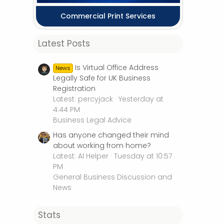
Commercial Print Services
Latest Posts
Is Virtual Office Address
News
Legally Safe for UK Business
Registration
Latest: percyjack
Yesterday at
4:44 PM
Business Legal Advice
Has anyone changed their mind
about working from home?
Latest: AI Helper
Tuesday at 10:57
PM
General Business Discussion and
News
Stats