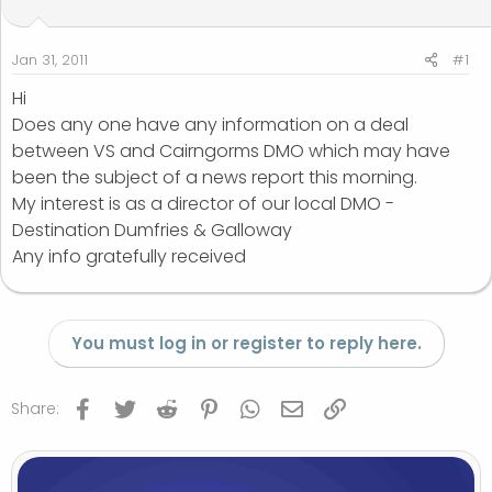
t
t
a
e
r
Jan 31, 2011
#1
t
Hi
e
Does any one have any information on a deal
r
between VS and Cairngorms DMO which may have
been the subject of a news report this morning.
My interest is as a director of our local DMO -
Destination Dumfries & Galloway
Any info gratefully received
You must log in or register to reply here.
Facebook
Twitter
Reddit
Pinterest
WhatsApp
Email
Link
Share: