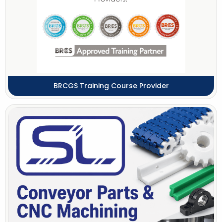
BRCGS Training Course Provider