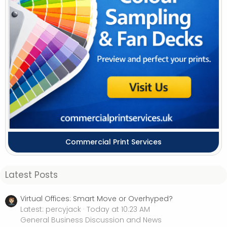
Commercial Print Services
Latest Posts
Virtual Offices: Smart Move or Overhyped?
Latest: percyjack
Today at 10:23 AM
General Business Discussion and News