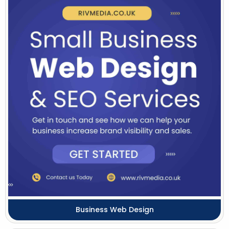
Business Web Design