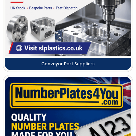
Conveyor Part Suppliers