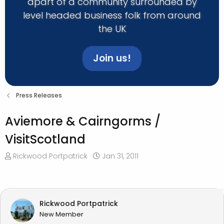
apart of a community surrounded by
level headed business folk from around
the UK
Join us!
Press Releases
Aviemore & Cairngorms /
VisitScotland
T
S
Rickwood Portpatrick
Jan 31, 2011
h
t
r
a
e
r
a
t
Rickwood Portpatrick
d
d
New Member
s
a