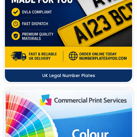
UK Legal Number Plates