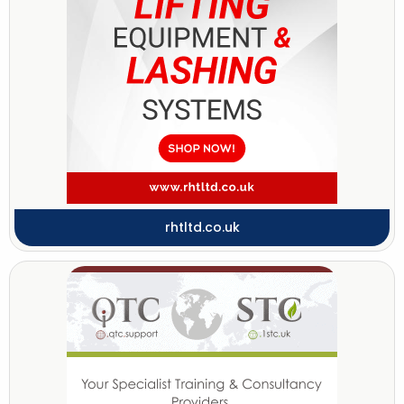
rhtltd.co.uk