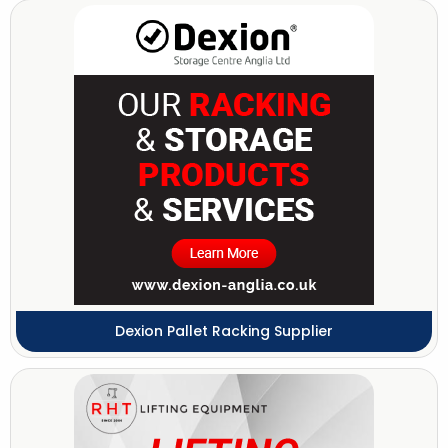
Dexion Pallet Racking Supplier