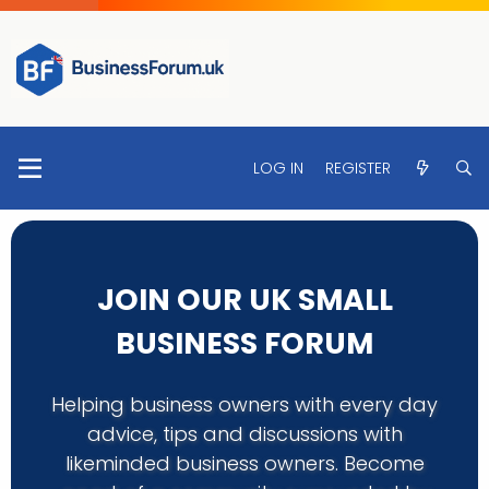
LOG IN
REGISTER
JOIN OUR UK SMALL
BUSINESS FORUM
Helping business owners with every day
advice, tips and discussions with
likeminded business owners. Become