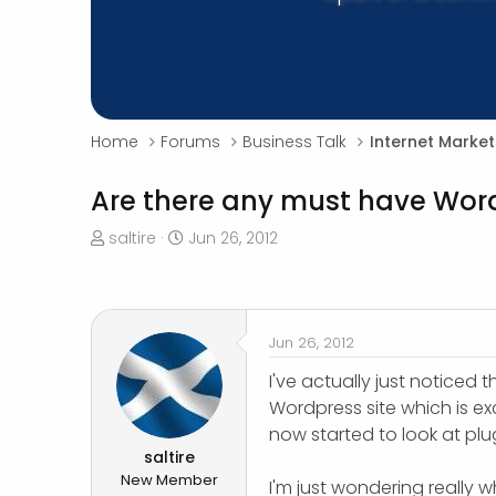
Home
Forums
Business Talk
Internet Market
Are there any must have Wor
T
S
saltire
Jun 26, 2012
h
t
r
a
e
r
a
t
Jun 26, 2012
d
d
s
a
I've actually just noticed t
t
t
Wordpress site which is exc
a
e
now started to look at plu
r
saltire
t
New Member
I'm just wondering really 
e