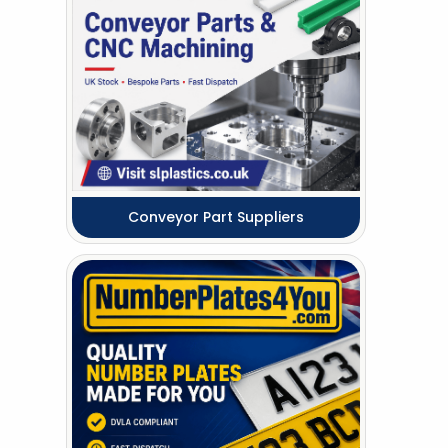
Conveyor Part Suppliers