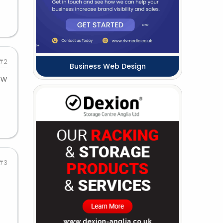
#2
Business Web Design
ew
#3