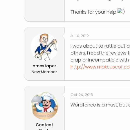
r
Thanks for your help
Jul 4, 2012
I was about to rattle out 
others. I read the reviews 
crap or incompatible with
amestaper
http://www.makeuseof.c
New Member
Oct 24, 2013
Wordfence is a must, but a
Content