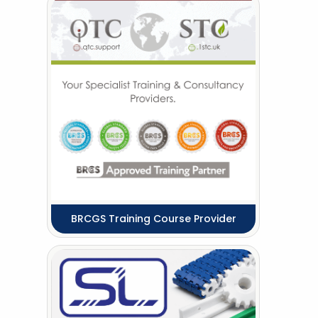
BRCGS Training Course Provider