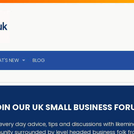
T'S NEW
BLOG
IN OUR UK SMALL BUSINESS FO
every day advice, tips and discussions with like
nity surrounded by level headed business folk f