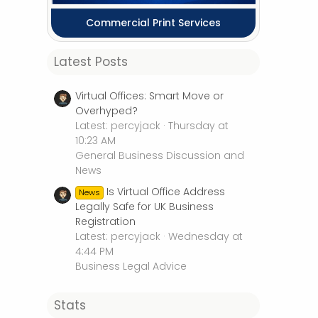
Commercial Print Services
Latest Posts
Virtual Offices: Smart Move or
Overhyped?
Latest: percyjack
Thursday at
10:23 AM
General Business Discussion and
News
Is Virtual Office Address
News
Legally Safe for UK Business
Registration
Latest: percyjack
Wednesday at
4:44 PM
Business Legal Advice
Stats