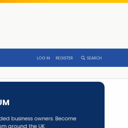
LOG IN
REGISTER
SEARCH
RUM
minded business owners. Become
rom around the UK