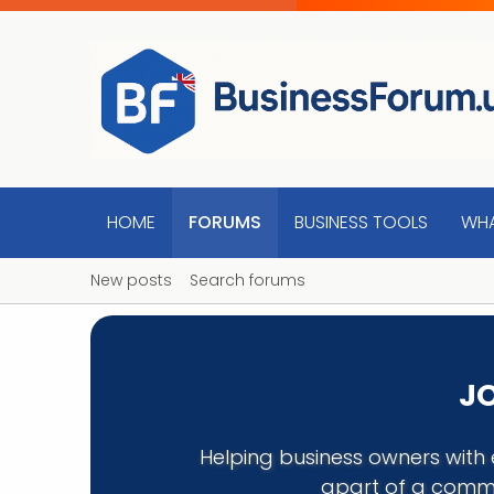
HOME
FORUMS
BUSINESS TOOLS
WHA
New posts
Search forums
JO
Helping business owners with 
apart of a commu