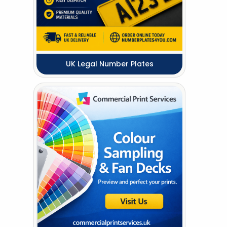
UK Legal Number Plates