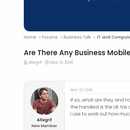
Home
Forums
Business Talk
IT and Compute
Are There Any Business Mobil
T
S
Allegrif
Mar 21, 2016
h
t
r
a
e
r
a
t
Mar 21, 2016
d
d
s
a
If so, what are they and h
t
t
the handiest is the UK tax 
a
e
I use to work out how muc
r
Allegrif
t
New Member
e