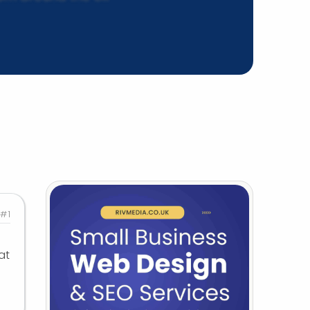
#1
at