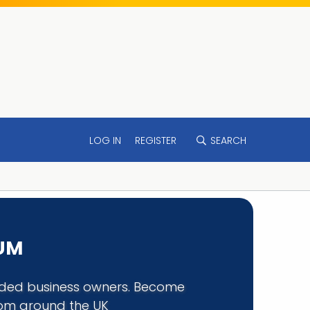
LOG IN
REGISTER
SEARCH
RUM
minded business owners. Become
rom around the UK