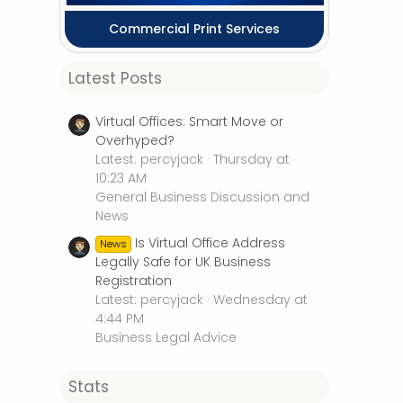
Commercial Print Services
Latest Posts
Virtual Offices: Smart Move or
Overhyped?
Latest: percyjack
Thursday at
10:23 AM
General Business Discussion and
News
Is Virtual Office Address
News
Legally Safe for UK Business
Registration
Latest: percyjack
Wednesday at
4:44 PM
Business Legal Advice
Stats