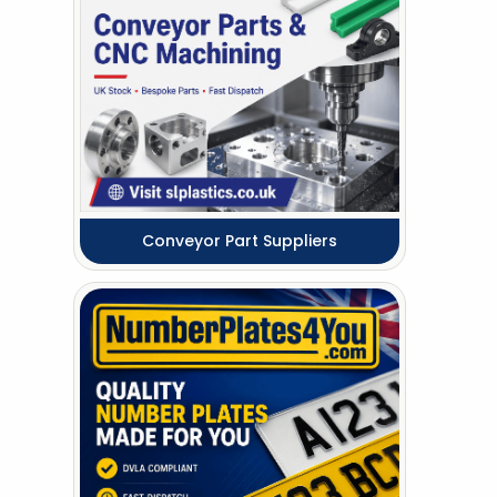
Conveyor Part Suppliers