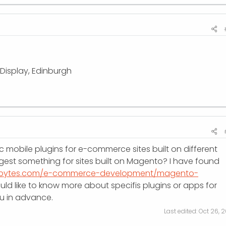
 Display, Edinburgh
ic mobile plugins for e-commerce sites built on different
st something for sites built on Magento? I have found
orbytes.com/e-commerce-development/magento-
would like to know more about specifis plugins or apps for
u in advance.
Last edited:
Oct 26, 2