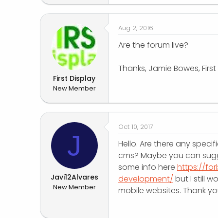
Aug 2, 2016
Are the forum live?
Thanks, Jamie Bowes, First
First Display
New Member
Oct 10, 2017
J
Hello. Are there any specif
cms? Maybe you can sugge
some info here
https://f
Javi12Alvares
development/
but I still 
New Member
mobile websites. Thank yo