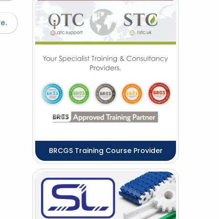
e.
BRCGS Training Course Provider