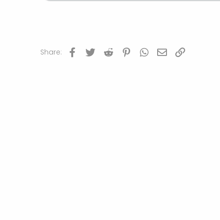
Facebook
Twitter
Reddit
Pinterest
WhatsApp
Email
Link
Share: