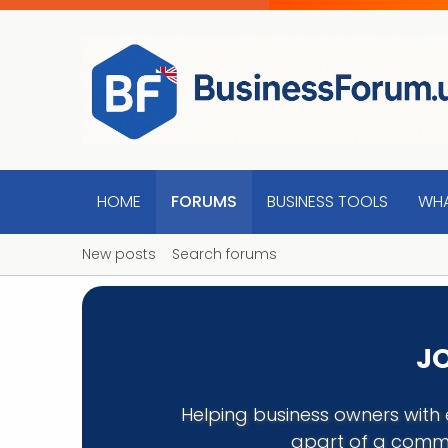
HOME
FORUMS
BUSINESS TOOLS
WHA
New posts
Search forums
JO
Helping business owners with 
apart of a commu