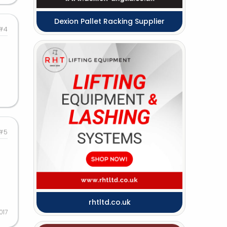
Dexion Pallet Racking Supplier
#4
#5
rhtltd.co.uk
017