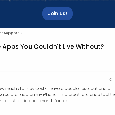
Join us!
r Support
e Apps You Couldn't Live Without?
ow much did they cost? I have a couple I use, but one of
calculator app on my iPhone. It's a great reference tool th
h to put aside each month for tax.