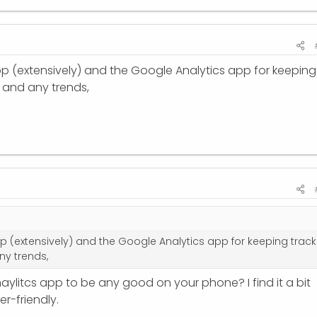
 app (extensively) and the Google Analytics app for keeping
c and any trends,
app (extensively) and the Google Analytics app for keeping track
ny trends,
ylitcs app to be any good on your phone? I find it a bit
r-friendly.