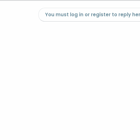
You must log in or register to reply her