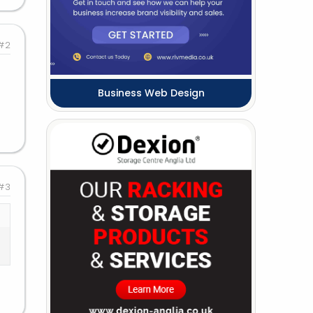
#2
Business Web Design
#3