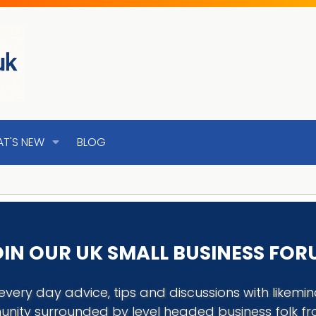
T'S NEW
BLOG
IN OUR UK SMALL BUSINESS FO
every day advice, tips and discussions with like
nity surrounded by level headed business folk f