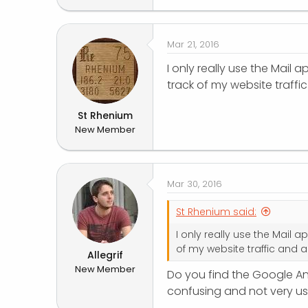
r
Mar 21, 2016
I only really use the Mail
track of my website traffi
St Rhenium
New Member
Mar 30, 2016
St Rhenium said:
I only really use the Mail 
of my website traffic and a
Allegrif
New Member
Do you find the Google Ana
confusing and not very use