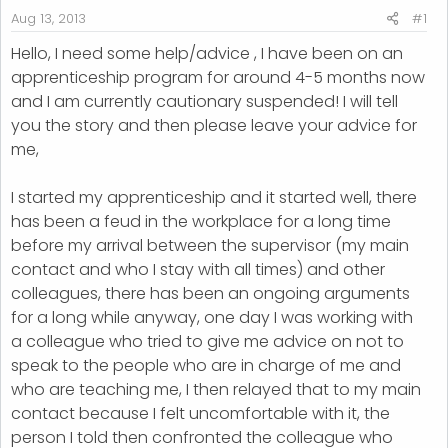
r
Aug 13, 2013
#1
t
Hello, I need some help/advice , I have been on an
e
apprenticeship program for around 4-5 months now
r
and I am currently cautionary suspended! I will tell
you the story and then please leave your advice for
me,
I started my apprenticeship and it started well, there
has been a feud in the workplace for a long time
before my arrival between the supervisor (my main
contact and who I stay with all times) and other
colleagues, there has been an ongoing arguments
for a long while anyway, one day I was working with
a colleague who tried to give me advice on not to
speak to the people who are in charge of me and
who are teaching me, I then relayed that to my main
contact because I felt uncomfortable with it, the
person I told then confronted the colleague who