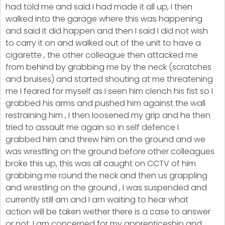
had told me and said I had made it all up, I then
walked into the garage where this was happening
and said it did happen and then I said I did not wish
to carry it on and walked out of the unit to have a
cigarette , the other colleague then attacked me
from behind by grabbing me by the neck (scratches
and bruises) and started shouting at me threatening
me I feared for myself as I seen him clench his fist so I
grabbed his arms and pushed him against the wall
restraining him , I then loosened my grip and he then
tried to assault me again so in self defence I
grabbed him and threw him on the ground and we
was wrestling on the ground before other colleagues
broke this up, this was all caught on CCTV of him
grabbing me round the neck and then us grappling
and wrestling on the ground , I was suspended and
currently still am and I am waiting to hear what
action will be taken wether there is a case to answer
or not, I am concerned for my apprenticeship and