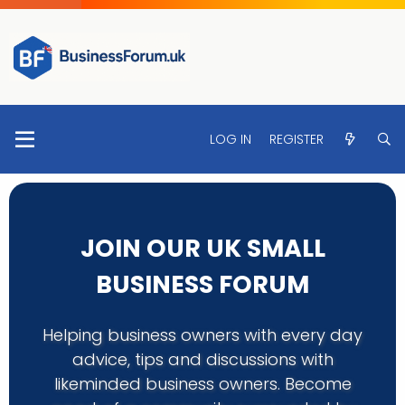
LOG IN
REGISTER
JOIN OUR UK SMALL
BUSINESS FORUM
Helping business owners with every day
advice, tips and discussions with
likeminded business owners. Become