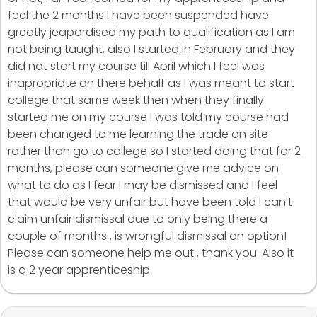
feel the 2 months I have been suspended have
greatly jeapordised my path to qualification as I am
not being taught, also I started in February and they
did not start my course till April which I feel was
inapropriate on there behalf as I was meant to start
college that same week then when they finally
started me on my course I was told my course had
been changed to me learning the trade on site
rather than go to college so I started doing that for 2
months, please can someone give me advice on
what to do as I fear I may be dismissed and I feel
that would be very unfair but have been told I can't
claim unfair dismissal due to only being there a
couple of months , is wrongful dismissal an option!
Please can someone help me out , thank you. Also it
is a 2 year apprenticeship