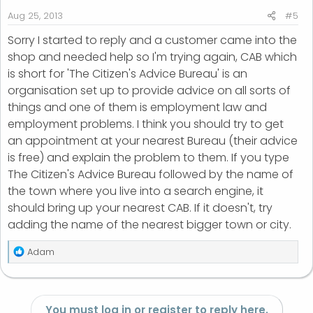
Aug 25, 2013
#5
Sorry I started to reply and a customer came into the
shop and needed help so I'm trying again, CAB which
is short for 'The Citizen's Advice Bureau' is an
organisation set up to provide advice on all sorts of
things and one of them is employment law and
employment problems. I think you should try to get
an appointment at your nearest Bureau (their advice
is free) and explain the problem to them. If you type
The Citizen's Advice Bureau followed by the name of
the town where you live into a search engine, it
should bring up your nearest CAB. If it doesn't, try
adding the name of the nearest bigger town or city.
R
Adam
e
a
c
t
You must log in or register to reply here.