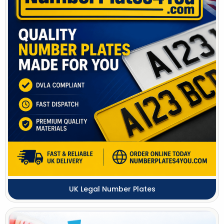
UK Legal Number Plates