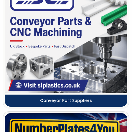
Conveyor Part Suppliers