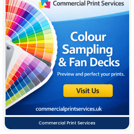
Commercial Print Services