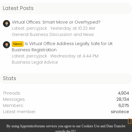
Latest Posts
Virtual Offices: Smart Move or Overhyped?
Latest: percyjack
Yesterday at 10:23 AM
General Business Discussion and News
Is Virtual Office Address Legally Safe for UK
News
Business Registration
Latest: percyjack
Wednesday at 4:44 PM
Business Legal Advice
Stats
Threads
4,904
Messages
28,734
Members
6,075
Latest member
sinotece
General Apprenticeship Discussion
By using Apprenticeforums services you agree to our Cookies Use and Data Transfer
outside the EU.