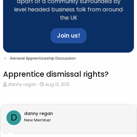
apart of a community surrounded by
level headed business folk from around
the UK
Join us!
General Apprenticeship Discussion
Apprentice dismissal rights?
T
S
danny regan
Aug 13, 2013
h
t
r
a
e
r
a
t
danny regan
D
d
d
New Member
s
a
t
t
a
e