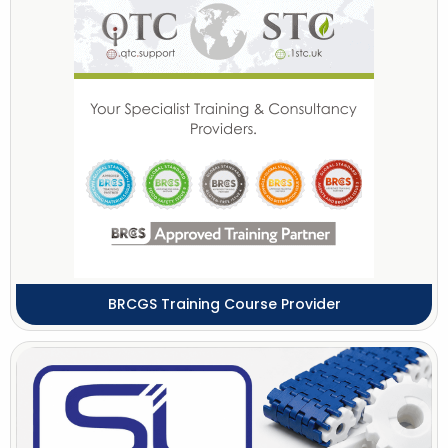
BRCGS Training Course Provider