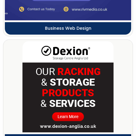
Business Web Design