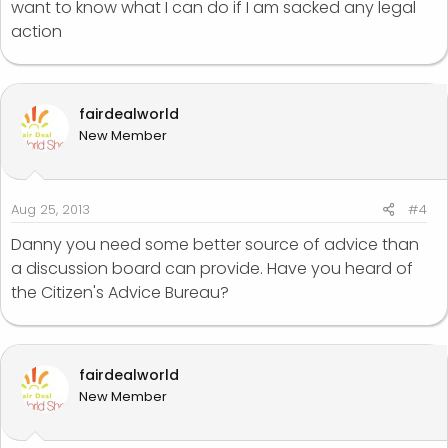
want to know what I can do if I am sacked any legal
action
fairdealworld
New Member
Aug 25, 2013
#4
Danny you need some better source of advice than
a discussion board can provide. Have you heard of
the Citizen's Advice Bureau?
fairdealworld
New Member