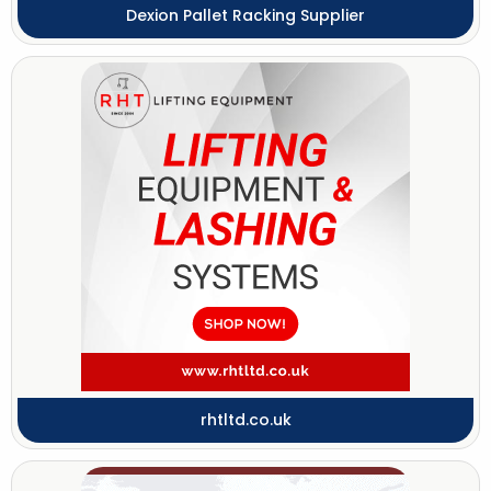
Dexion Pallet Racking Supplier
rhtltd.co.uk