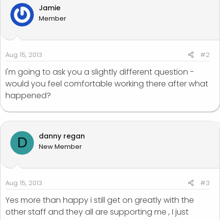
Jamie
Member
Aug 15, 2013
#2
I'm going to ask you a slightly different question -
would you feel comfortable working there after what
happened?
danny regan
D
New Member
Aug 15, 2013
#3
Yes more than happy i still get on greatly with the
other staff and they all are supporting me , I just