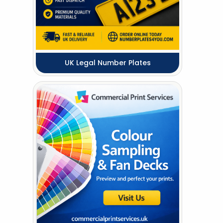
UK Legal Number Plates