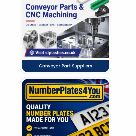
Conveyor Part Suppliers