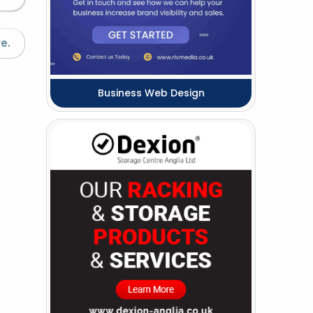
e.
Business Web Design