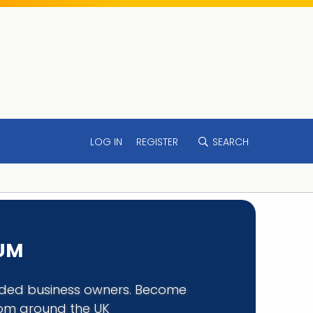
LOG IN
REGISTER
SEARCH
RUM
minded business owners. Become
rom around the UK