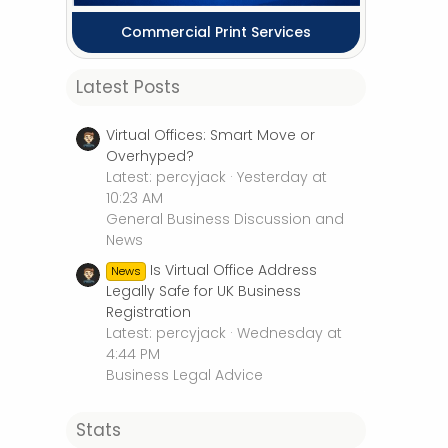
Commercial Print Services
Latest Posts
Virtual Offices: Smart Move or
Overhyped?
Latest: percyjack
Yesterday at
10:23 AM
General Business Discussion and
News
Is Virtual Office Address
News
Legally Safe for UK Business
Registration
Latest: percyjack
Wednesday at
4:44 PM
Business Legal Advice
Stats