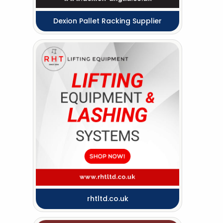
Dexion Pallet Racking Supplier
rhtltd.co.uk