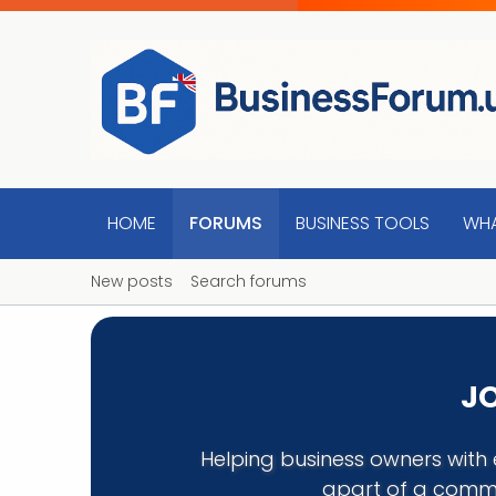
HOME
FORUMS
BUSINESS TOOLS
WHA
New posts
Search forums
JO
Helping business owners with 
apart of a commu