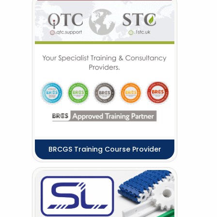
BRCGS Training Course Provider