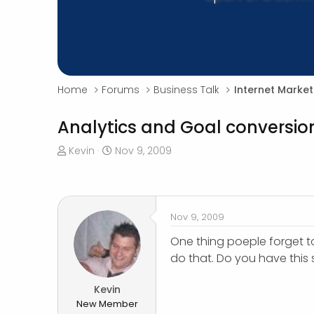
Home
Forums
Business Talk
Internet Market
Analytics and Goal conversio
T
S
Kevin
Nov 9, 2009
h
t
r
a
e
r
a
t
Nov 9, 2009
d
d
s
a
One thing poeple forget to
t
t
do that. Do you have this
a
e
r
Kevin
t
New Member
e