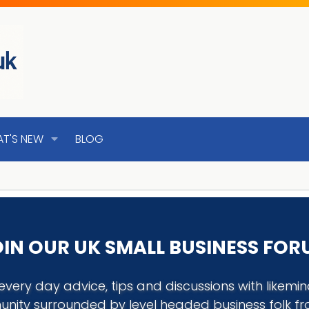
T'S NEW
BLOG
IN OUR UK SMALL BUSINESS FO
every day advice, tips and discussions with like
nity surrounded by level headed business folk f