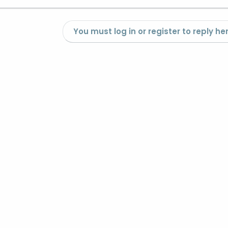
You must log in or register to reply her