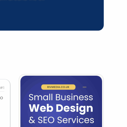
#1
to