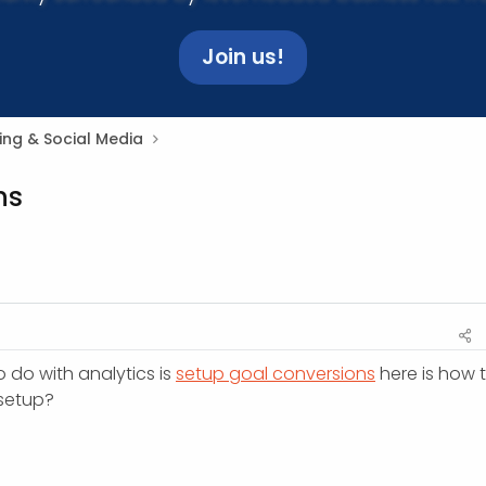
Join us!
ing & Social Media
ns
 do with analytics is
setup goal conversions
here is how 
 setup?