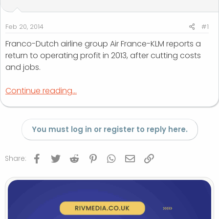
t
t
a
e
r
Feb 20, 2014
#1
t
Franco-Dutch airline group Air France-KLM reports a
e
return to operating profit in 2013, after cutting costs
r
and jobs.
Continue reading...
You must log in or register to reply here.
Facebook
Twitter
Reddit
Pinterest
WhatsApp
Email
Link
Share: