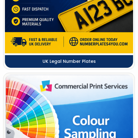
UK Legal Number Plates