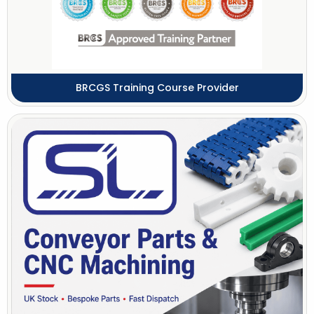
BRCGS Training Course Provider