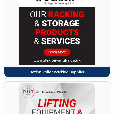
Dexion Pallet Racking Supplier