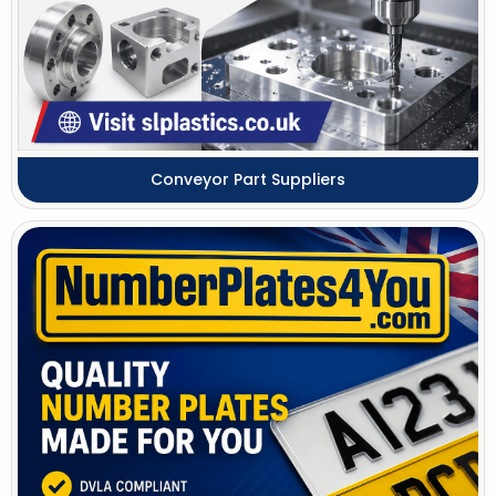
Conveyor Part Suppliers