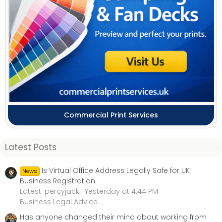
Commercial Print Services
Latest Posts
Is Virtual Office Address Legally Safe for UK
News
Business Registration
Latest: percyjack
Yesterday at 4:44 PM
Business Legal Advice
Has anyone changed their mind about working from