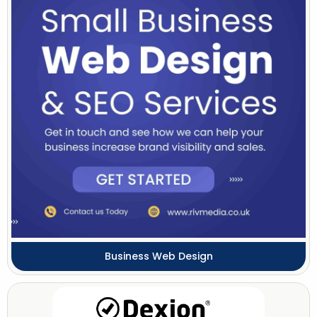
Business Web Design