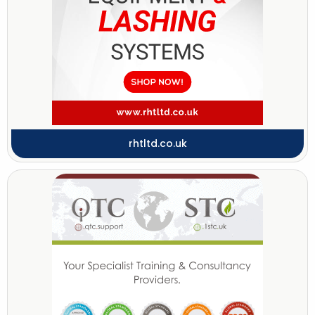
rhtltd.co.uk