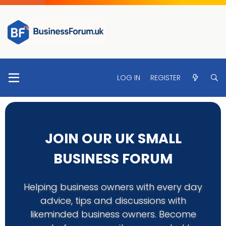
LOG IN
REGISTER
JOIN OUR UK SMALL
BUSINESS FORUM
Helping business owners with every day
advice, tips and discussions with
likeminded business owners. Become