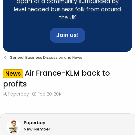
apart of a community surrounded by
level headed business folk from around
the UK
Join us!
General Business Discussion and News
Air France-KLM back to
News
profits
T
S
Paperboy
Feb 20, 2014
h
t
r
a
e
r
a
t
Paperboy
d
d
New Member
s
a