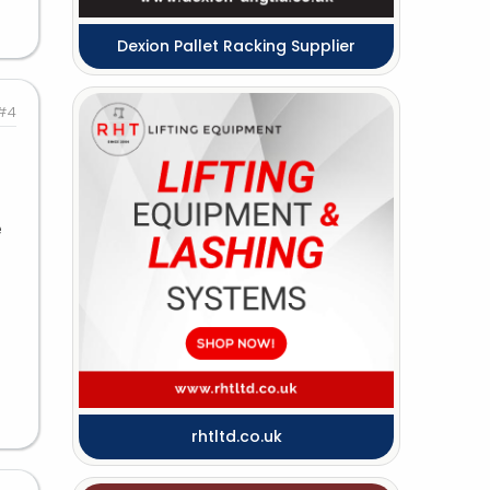
Dexion Pallet Racking Supplier
#4
e
rhtltd.co.uk