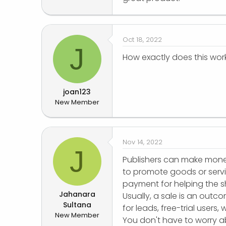
Oct 18, 2022
J
How exactly does this wor
joan123
New Member
Nov 14, 2022
J
Publishers can make money 
to promote goods or servic
payment for helping the sh
Jahanara
Usually, a sale is an outc
Sultana
for leads, free-trial users
New Member
You don't have to worry a