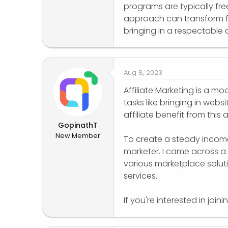
programs are typically free 
approach can transform f
bringing in a respectabl
Aug 8, 2023
Affiliate Marketing is a mo
tasks like bringing in webs
affiliate benefit from this
GopinathT
New Member
To create a steady income,
marketer. I came across a
various marketplace solutio
services.
If you're interested in joi