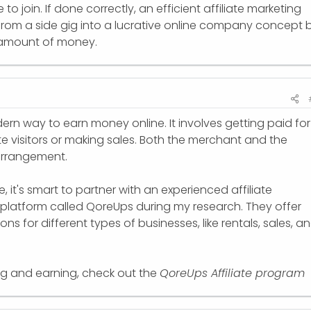
to join. If done correctly, an efficient affiliate marketing
rom a side gig into a lucrative online company concept 
e amount of money.
dern way to earn money online. It involves getting paid for
ite visitors or making sales. Both the merchant and the
 arrangement.
 it's smart to partner with an experienced affiliate
 platform called QoreUps during my research. They offer
ns for different types of businesses, like rentals, sales, a
ning and earning, check out the
QoreUps Affiliate program