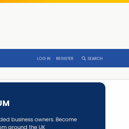
LOG IN
REGISTER
SEARCH
RUM
minded business owners. Become
rom around the UK