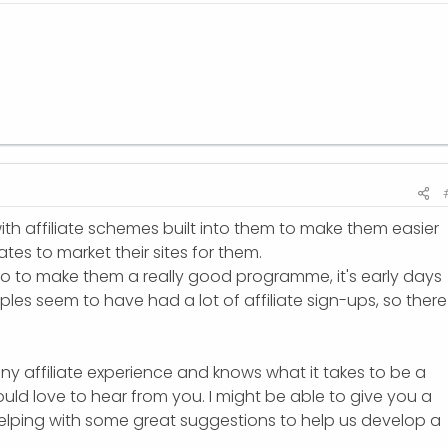
with affiliate schemes built into them to make them easier
liates to market their sites for them.
do to make them a really good programme, it's early days
les seem to have had a lot of affiliate sign-ups, so there 
ny affiliate experience and knows what it takes to be a
I would love to hear from you. I might be able to give you a
helping with some great suggestions to help us develop a