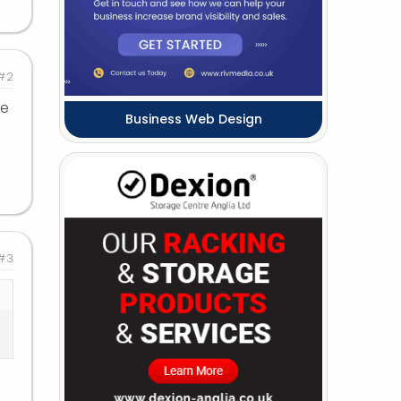
#2
me
Business Web Design
#3