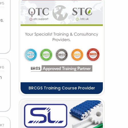
#5
s.
#6
n
BRCGS Training Course Provider
#7