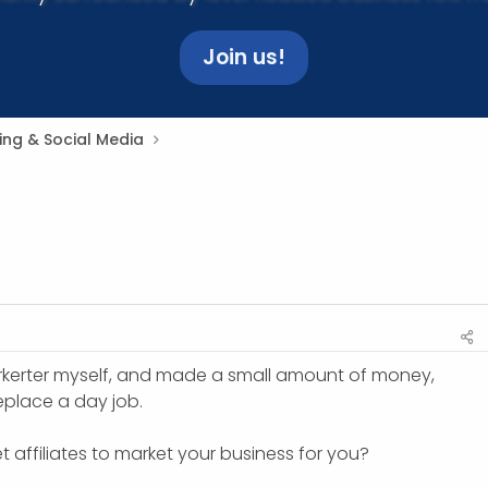
Join us!
ing & Social Media
arkerter myself, and made a small amount of money,
place a day job.
get affiliates to market your business for you?