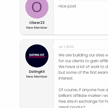
O
nice post
Oliwer23
New Member
Jul 1, 2022
We are building our sites 
for our clients to gain affi
We have a lot of work to 
DatingKit
but some of the first examp
New Member
interest.
Of course, if anyone has a
brilliant affiliate marker 
free site in exchange for 
great product.