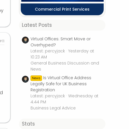
Commercial Print Services
by
Latest Posts
Virtual Offices: Smart Move or
#11
Overhyped?
Latest: percyjack
Yesterday at
10:23 AM
General Business Discussion and
News
Is Virtual Office Address
News
Legally Safe for UK Business
Registration
nd
Latest: percyjack
Wednesday at
4:44 PM
Business Legal Advice
Stats