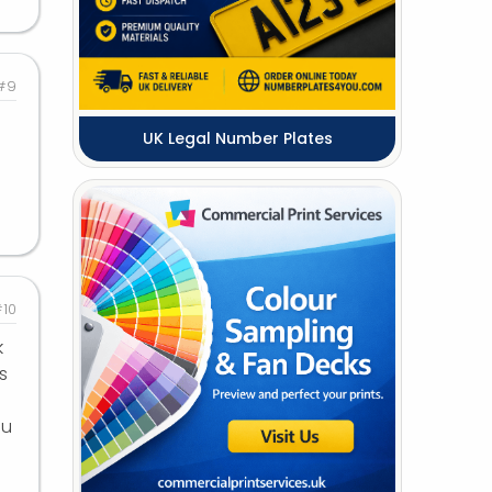
#9
UK Legal Number Plates
10
k
s
ou