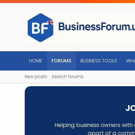
HOME
FORUMS
BUSINESS TOOLS
WHA
New posts
Search forums
JO
Helping business owners with 
apart of a commu