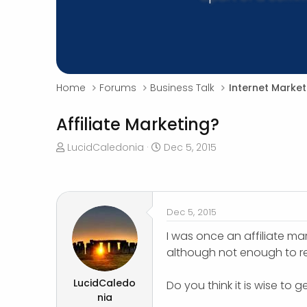
Home
Forums
Business Talk
Internet Market
Affiliate Marketing?
T
S
LucidCaledonia
Dec 5, 2015
h
t
r
a
e
r
a
t
Dec 5, 2015
d
d
s
a
I was once an affiliate m
t
t
although not enough to re
a
e
r
LucidCaledo
Do you think it is wise to 
t
nia
e