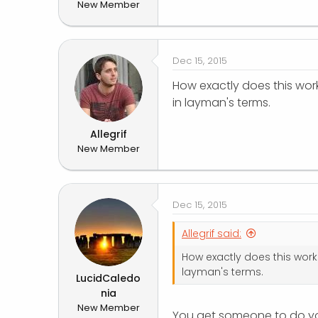
New Member
r
Dec 15, 2015
How exactly does this work
in layman's terms.
Allegrif
New Member
Dec 15, 2015
Allegrif said:
How exactly does this work?
layman's terms.
LucidCaledo
nia
New Member
You get someone to do you