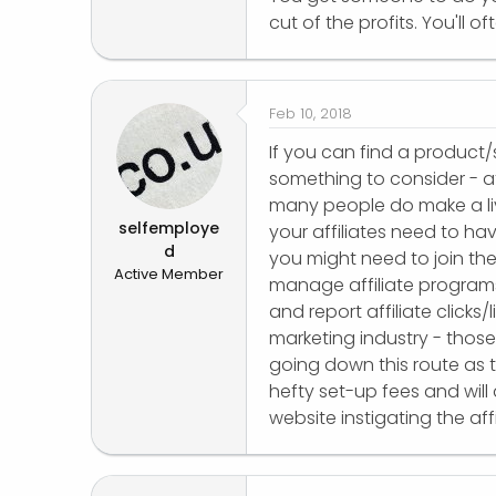
cut of the profits. You'll oft
Feb 10, 2018
If you can find a product/
something to consider - a
many people do make a livi
selfemploye
your affiliates need to ha
d
you might need to join th
Active Member
manage affiliate programs
and report affiliate clicks
marketing industry - thos
going down this route as t
hefty set-up fees and will a
website instigating the affi