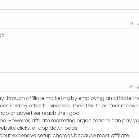
k?
#
through affiliate marketing by employing an affiliate lin
es sold by other businesses. The affiliate partner receive
op or advertiser reach their goal.
ome. However, affiliate marketing organizations can pay y
, website clicks, or app downloads.
bout expensive setup charges because most affiliate