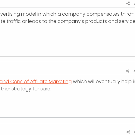
 advertising model in which a company compensates third-
te traffic or leads to the company's products and service
and Cons of Affiliate Marketing
which will eventually help i
ther strategy for sure.