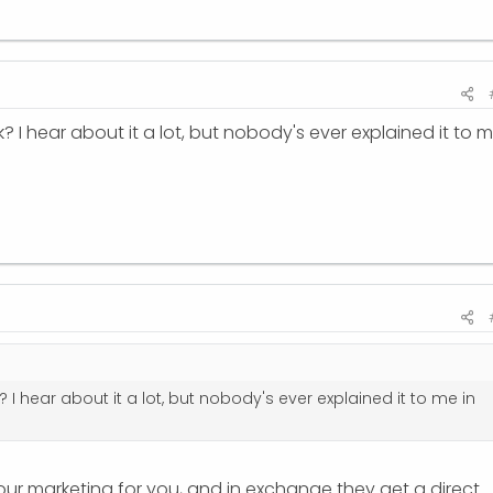
? I hear about it a lot, but nobody's ever explained it to 
 I hear about it a lot, but nobody's ever explained it to me in
r marketing for you, and in exchange they get a direct