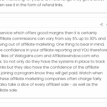
en see it in the form of referal links.
service which offers good margins then it is certainly
ffiliate commissions can vary from say 5% up to 30% and
ng out of affiliate marketing. One thing to bear in mind,
ve confidence in your affiliate reporting and YOU therefor
e likes of Webgains.com and Affiliatewindow.com who
. So not only do they have the systems in place to track
/links but they also have the confidence of the affiliate
e joining a program know they will get paid. Watch when
hese affiliate marketing companies often charge fairly
lso take a slice of every affilaiet sale - as well as the
liate sale.