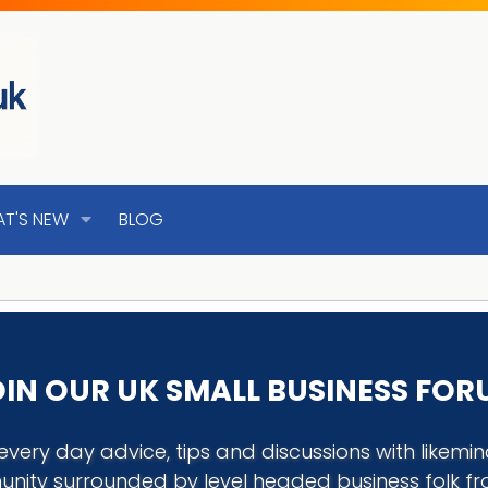
T'S NEW
BLOG
IN OUR UK SMALL BUSINESS FO
every day advice, tips and discussions with like
nity surrounded by level headed business folk f