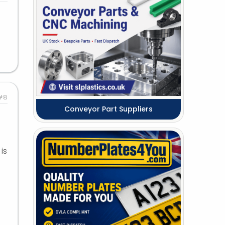
#8
Conveyor Part Suppliers
is