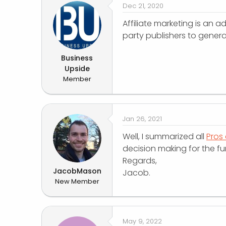
Dec 21, 2020
Affiliate marketing is an
party publishers to genera
Business
Upside
Member
Jan 26, 2021
Well, I summarized all
Pros 
decision making for the fur
Regards,
JacobMason
Jacob.
New Member
May 9, 2022