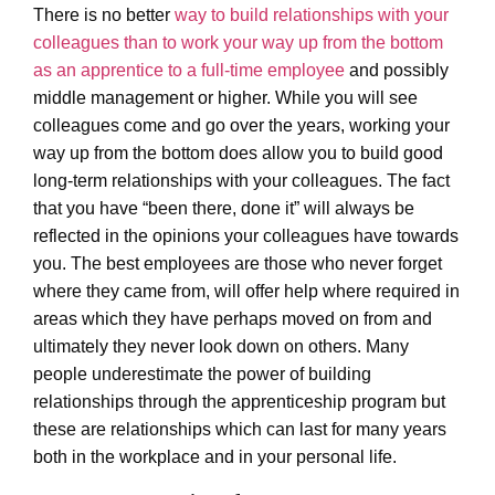
There is no better
way to build relationships with your
colleagues than to work your way up from the bottom
as an apprentice to a full-time employee
and possibly
middle management or higher. While you will see
colleagues come and go over the years, working your
way up from the bottom does allow you to build good
long-term relationships with your colleagues. The fact
that you have “been there, done it” will always be
reflected in the opinions your colleagues have towards
you. The best employees are those who never forget
where they came from, will offer help where required in
areas which they have perhaps moved on from and
ultimately they never look down on others. Many
people underestimate the power of building
relationships through the apprenticeship program but
these are relationships which can last for many years
both in the workplace and in your personal life.