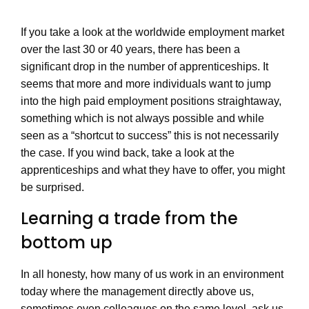
If you take a look at the worldwide employment market
over the last 30 or 40 years, there has been a
significant drop in the number of apprenticeships. It
seems that more and more individuals want to jump
into the high paid employment positions straightaway,
something which is not always possible and while
seen as a “shortcut to success” this is not necessarily
the case. If you wind back, take a look at the
apprenticeships and what they have to offer, you might
be surprised.
Learning a trade from the
bottom up
In all honesty, how many of us work in an environment
today where the management directly above us,
sometimes even colleagues on the same level, ask us