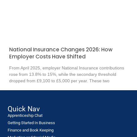
National Insurance Changes 2026: How
Employer Costs Have Shifted
From April 2025, employer National Insurance contributions
rose from 13.8% to 15%, while the secondary threshold
dropped from £9,100 to £5,000 per year. These two
Quick Nav
Apprenticeship Chat
Getting Started In Business
Finance and Book Keeping