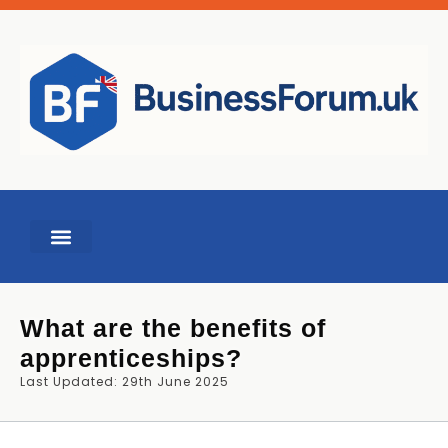
BUSINESS TOOLS
What are the benefits of
apprenticeships?
Last Updated: 29th June 2025