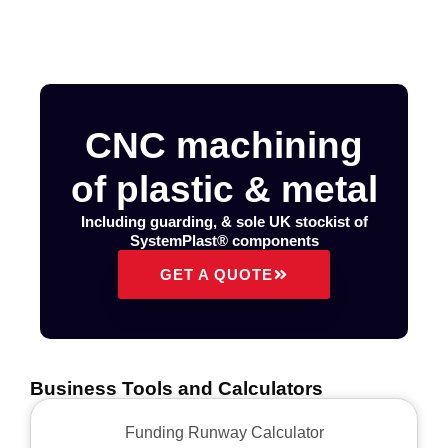
CNC machining
of plastic & metal
Including guarding, & sole UK stockist of
SystemPlast® components
GET A QUOTE
Business Tools and Calculators
Funding Runway Calculator