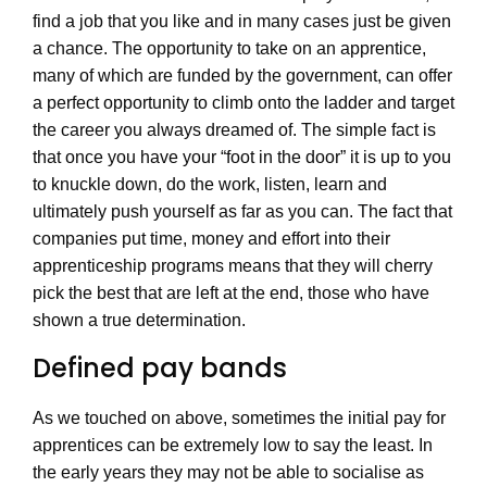
find a job that you like and in many cases just be given
a chance. The opportunity to take on an apprentice,
many of which are funded by the government, can offer
a perfect opportunity to climb onto the ladder and target
the career you always dreamed of. The simple fact is
that once you have your “foot in the door” it is up to you
to knuckle down, do the work, listen, learn and
ultimately push yourself as far as you can. The fact that
companies put time, money and effort into their
apprenticeship programs means that they will cherry
pick the best that are left at the end, those who have
shown a true determination.
Defined pay bands
As we touched on above, sometimes the initial pay for
apprentices can be extremely low to say the least. In
the early years they may not be able to socialise as