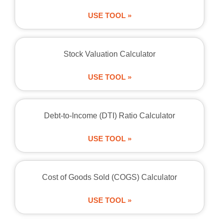
USE TOOL »
Stock Valuation Calculator
USE TOOL »
Debt-to-Income (DTI) Ratio Calculator
USE TOOL »
Cost of Goods Sold (COGS) Calculator
USE TOOL »