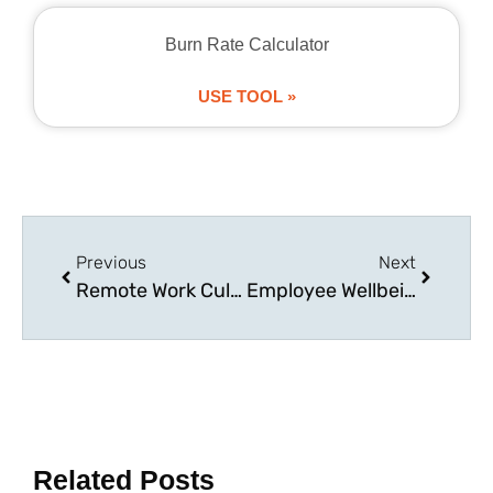
Burn Rate Calculator
USE TOOL »
Previous
Next
Remote Work Culture: Managing Virtual Teams in the UK
Employee Wellbeing: Creating a Healthy Workplace Culture
Related Posts