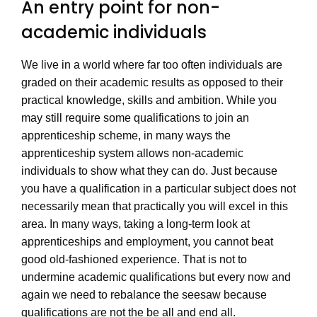
An entry point for non-
academic individuals
We live in a world where far too often individuals are
graded on their academic results as opposed to their
practical knowledge, skills and ambition. While you
may still require some qualifications to join an
apprenticeship scheme, in many ways the
apprenticeship system allows non-academic
individuals to show what they can do. Just because
you have a qualification in a particular subject does not
necessarily mean that practically you will excel in this
area. In many ways, taking a long-term look at
apprenticeships and employment, you cannot beat
good old-fashioned experience. That is not to
undermine academic qualifications but every now and
again we need to rebalance the seesaw because
qualifications are not the be all and end all.