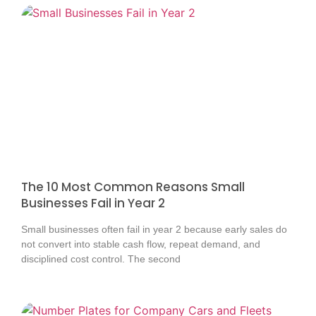
The 10 Most Common Reasons Small
Businesses Fail in Year 2
Small businesses often fail in year 2 because early sales do
not convert into stable cash flow, repeat demand, and
disciplined cost control. The second