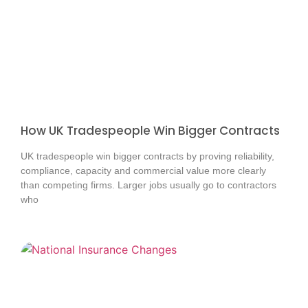
How UK Tradespeople Win Bigger Contracts
UK tradespeople win bigger contracts by proving reliability,
compliance, capacity and commercial value more clearly
than competing firms. Larger jobs usually go to contractors
who