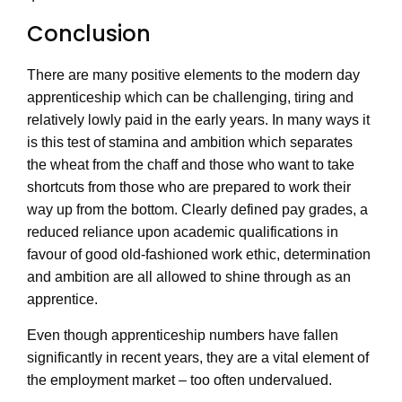
Conclusion
There are many positive elements to the modern day
apprenticeship which can be challenging, tiring and
relatively lowly paid in the early years. In many ways it
is this test of stamina and ambition which separates
the wheat from the chaff and those who want to take
shortcuts from those who are prepared to work their
way up from the bottom. Clearly defined pay grades, a
reduced reliance upon academic qualifications in
favour of good old-fashioned work ethic, determination
and ambition are all allowed to shine through as an
apprentice.
Even though apprenticeship numbers have fallen
significantly in recent years, they are a vital element of
the employment market – too often undervalued.