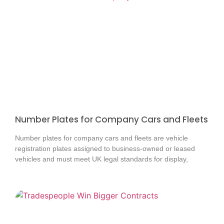
Number Plates for Company Cars and Fleets
Number plates for company cars and fleets are vehicle
registration plates assigned to business-owned or leased
vehicles and must meet UK legal standards for display,