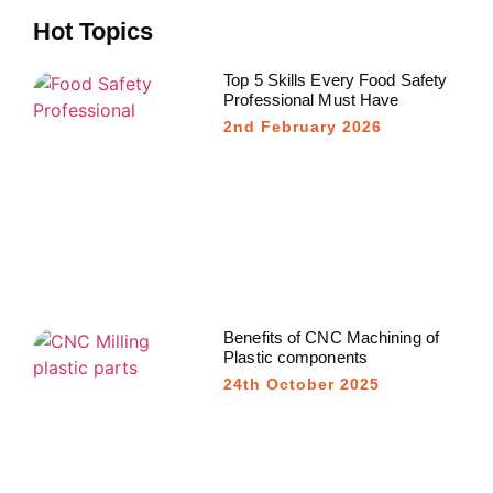
Hot Topics
Top 5 Skills Every Food Safety
Professional Must Have
2nd February 2026
Benefits of CNC Machining of
Plastic components
24th October 2025