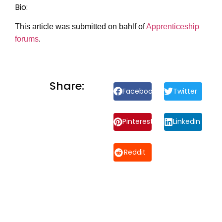
Bio:
This article was submitted on bahlf of
Apprenticeship
forums
.
Share:
Facebook
Twitter
Pinterest
LinkedIn
Reddit