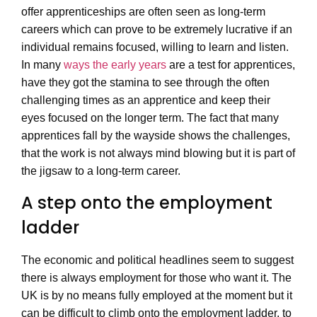
offer apprenticeships are often seen as long-term
careers which can prove to be extremely lucrative if an
individual remains focused, willing to learn and listen.
In many
ways the early years
are a test for apprentices,
have they got the stamina to see through the often
challenging times as an apprentice and keep their
eyes focused on the longer term. The fact that many
apprentices fall by the wayside shows the challenges,
that the work is not always mind blowing but it is part of
the jigsaw to a long-term career.
A step onto the employment
ladder
The economic and political headlines seem to suggest
there is always employment for those who want it. The
UK is by no means fully employed at the moment but it
can be difficult to climb onto the employment ladder, to