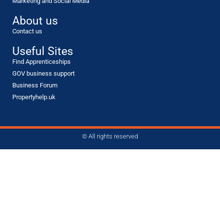
Marketing and Social Media
About us
Contact us
Useful Sites
Find Apprenticeships
GOV business support
Business Forum
Propertyhelp.uk
© All rights reserved