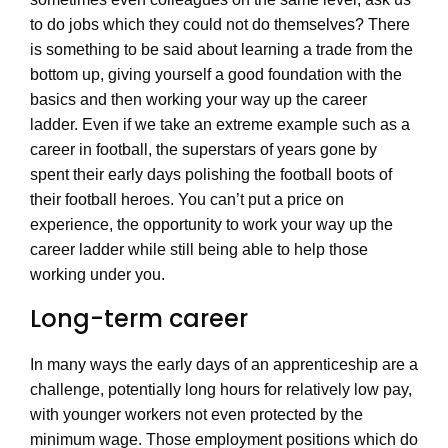
to do jobs which they could not do themselves? There
is something to be said about learning a trade from the
bottom up, giving yourself a good foundation with the
basics and then working your way up the career
ladder. Even if we take an extreme example such as a
career in football, the superstars of years gone by
spent their early days polishing the football boots of
their football heroes. You can’t put a price on
experience, the opportunity to work your way up the
career ladder while still being able to help those
working under you.
Long-term career
In many ways the early days of an apprenticeship are a
challenge, potentially long hours for relatively low pay,
with younger workers not even protected by the
minimum wage. Those employment positions which do