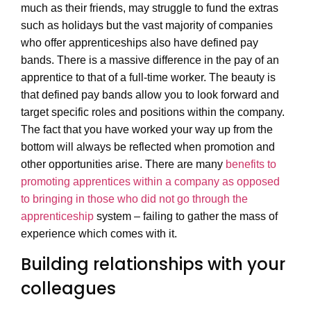
much as their friends, may struggle to fund the extras
such as holidays but the vast majority of companies
who offer apprenticeships also have defined pay
bands. There is a massive difference in the pay of an
apprentice to that of a full-time worker. The beauty is
that defined pay bands allow you to look forward and
target specific roles and positions within the company.
The fact that you have worked your way up from the
bottom will always be reflected when promotion and
other opportunities arise. There are many
benefits to
promoting apprentices within a company as opposed
to bringing in those who did not go through the
apprenticeship
system – failing to gather the mass of
experience which comes with it.
Building relationships with your
colleagues