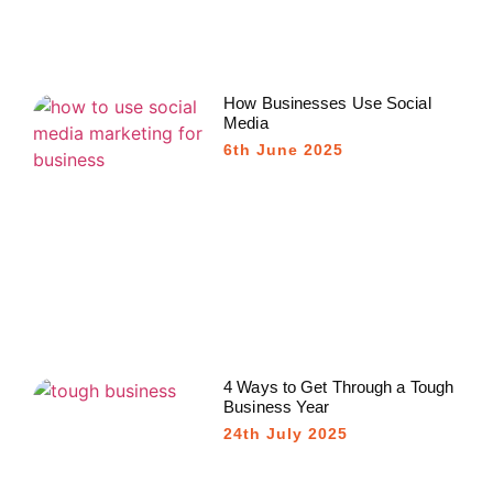
How Businesses Use Social
Media
6th June 2025
4 Ways to Get Through a Tough
Business Year
24th July 2025