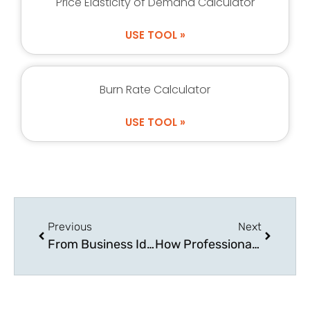
Price Elasticity of Demand Calculator
USE TOOL »
Burn Rate Calculator
USE TOOL »
Previous
Next
From Business Idea to Physical Product: Product Manufacturing
How Professionals and Entrepreneurs Achieve Work-Life Balance