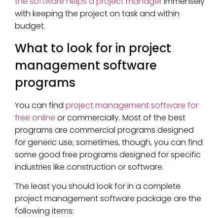
the software helps a project manager
immensely
with keeping the project on task and within
budget.
What to look for in project
management software
programs
You can find
project management software for
free online
or commercially. Most of the best
programs are commercial programs designed
for generic use; sometimes, though, you can find
some good free programs designed for specific
industries like construction or software.
The least you should look for in a complete
project management software package are the
following items: