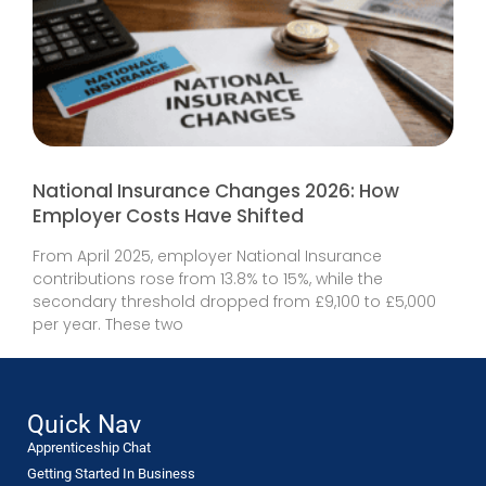
National Insurance Changes 2026: How
Employer Costs Have Shifted
From April 2025, employer National Insurance
contributions rose from 13.8% to 15%, while the
secondary threshold dropped from £9,100 to £5,000
per year. These two
Quick Nav
Apprenticeship Chat
Getting Started In Business