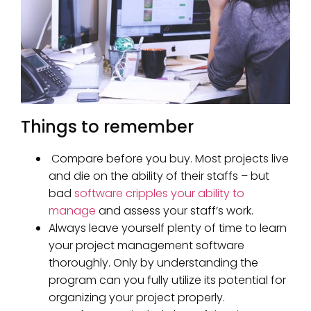
Things to remember
Compare before you buy. Most projects live
and die on the ability of their staffs – but
bad
software cripples your ability to
manage
and assess your staff’s work.
Always leave yourself plenty of time to learn
your project management software
thoroughly. Only by understanding the
program can you fully utilize its potential for
organizing your project properly.