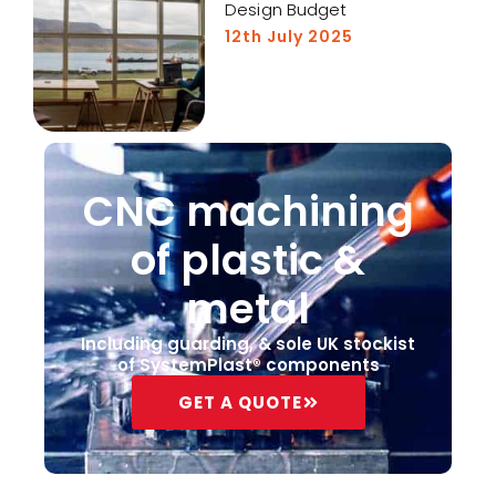
Design Budget
12th July 2025
CNC machining
of plastic &
metal
Including guarding, & sole UK stockist
of SystemPlast® components
GET A QUOTE