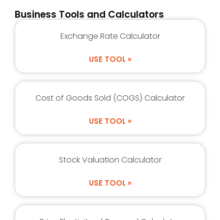
Business Tools and Calculators
Exchange Rate Calculator
USE TOOL »
Cost of Goods Sold (COGS) Calculator
USE TOOL »
Stock Valuation Calculator
USE TOOL »