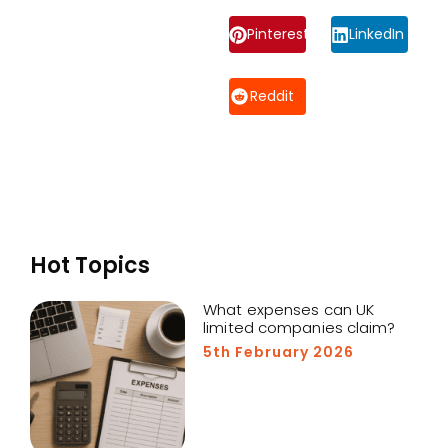
Pinterest
LinkedIn
Reddit
Hot Topics
What expenses can UK
limited companies claim?
5th February 2026