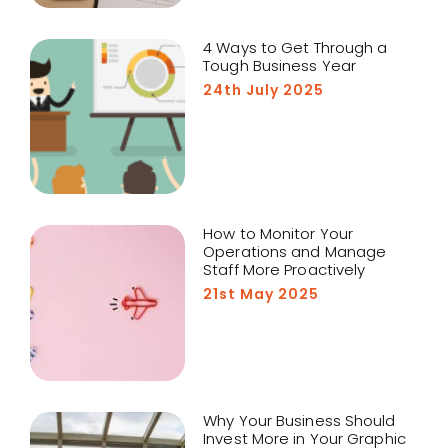
4 Ways to Get Through a
Tough Business Year
24th July 2025
How to Monitor Your
Operations and Manage
Staff More Proactively
21st May 2025
Why Your Business Should
Invest More in Your Graphic