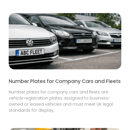
Number Plates for Company Cars and Fleets
Number plates for company cars and fleets are
vehicle registration plates assigned to business-
owned or leased vehicles and must meet UK legal
standards for display,