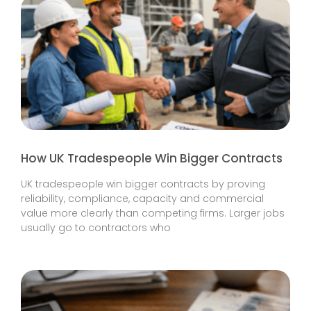
How UK Tradespeople Win Bigger Contracts
UK tradespeople win bigger contracts by proving
reliability, compliance, capacity and commercial
value more clearly than competing firms. Larger jobs
usually go to contractors who