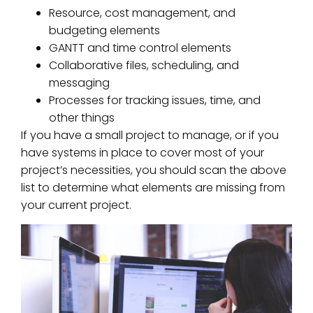
Resource, cost management, and
budgeting elements
GANTT and time control elements
Collaborative files, scheduling, and
messaging
Processes for tracking issues, time, and
other things
If you have a small project to manage, or if you
have systems in place to cover most of your
project’s necessities, you should scan the above
list to determine what elements are missing from
your current project.