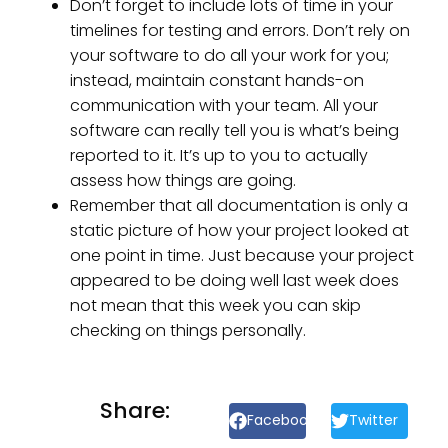
Don’t forget to include lots of time in your
timelines for testing and errors. Don’t rely on
your software to do all your work for you;
instead, maintain constant hands-on
communication with your team. All your
software can really tell you is what’s being
reported to it. It’s up to you to actually
assess how things are going.
Remember that all documentation is only a
static picture of how your project looked at
one point in time. Just because your project
appeared to be doing well last week does
not mean that this week you can skip
checking on things personally.
Share:
Facebook
Twitter