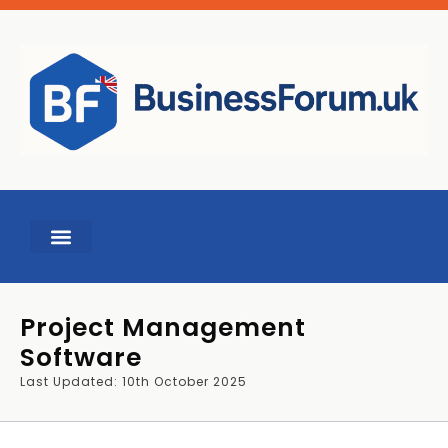
Project Management
Software
Last Updated: 10th October 2025