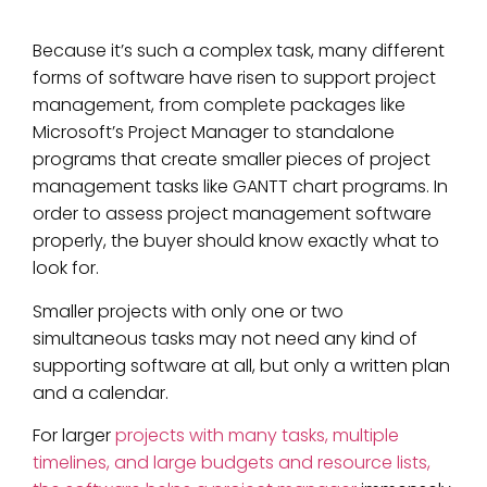
Because it’s such a complex task, many different
forms of software have risen to support project
management, from complete packages like
Microsoft’s Project Manager to standalone
programs that create smaller pieces of project
management tasks like GANTT chart programs. In
order to assess project management software
properly, the buyer should know exactly what to
look for.
Smaller projects with only one or two
simultaneous tasks may not need any kind of
supporting software at all, but only a written plan
and a calendar.
For larger
projects with many tasks, multiple
timelines, and large budgets and resource lists,