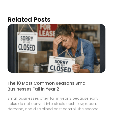
Related Posts
The 10 Most Common Reasons Small
Businesses Fail in Year 2
Small businesses often fail in year 2 because early
sales do not convert into stable cash flow, repeat
demand, and disciplined cost control. The second