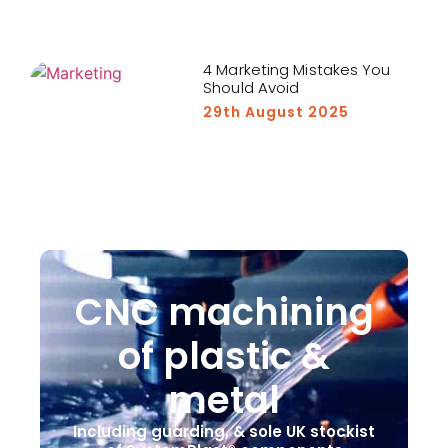
4 Marketing Mistakes You
Should Avoid
29th August 2025
CNC machining
of plastic &
metal
Including guarding, & sole UK stockist