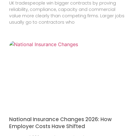
UK tradespeople win bigger contracts by proving
reliability, compliance, capacity and commercial
value more clearly than competing firms. Larger jobs
usually go to contractors who
National Insurance Changes 2026: How
Employer Costs Have Shifted