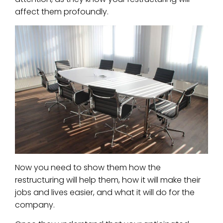
affect them profoundly.
Now you need to show them how the
restructuring will help them, how it will make their
jobs and lives easier, and what it will do for the
company.