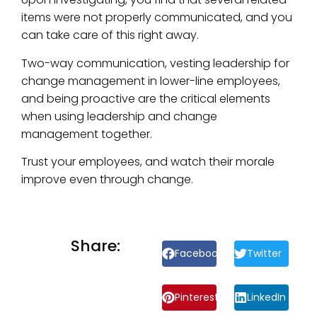
items were not properly communicated, and you
can take care of this right away.
Two-way communication, vesting leadership for
change management in lower-line employees,
and being proactive are the critical elements
when using leadership and change
management together.
Trust your employees, and watch their morale
improve even through change.
Share:
Facebook
Twitter
Pinterest
LinkedIn