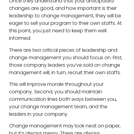
Once they understand that your anticipated
changes are good, and how important is their
leadership to change management, they will be
eager to sell your program to their own staffs. At
this point, you just need to keep them well
informed.
There are two critical pieces of leadership and
change management you should focus on. First,
those company leaders you’ve sold on change
management will, in turn, recruit their own staffs.
This will improve morale throughout your
company. Second, you should maintain
communication lines both ways between you,
your change management team, and the
leaders in your company.
Change management may look neat on paper,
but it’s always messy. There are always