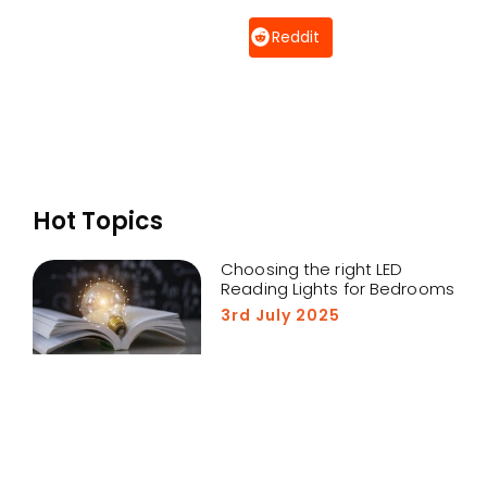
Reddit
Hot Topics
Choosing the right LED
Reading Lights for Bedrooms
3rd July 2025