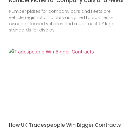
Number Plates for Company Cars and Fleets
Number plates for company cars and fleets are
vehicle registration plates assigned to business-
owned or leased vehicles and must meet UK legal
standards for display,
How UK Tradespeople Win Bigger Contracts