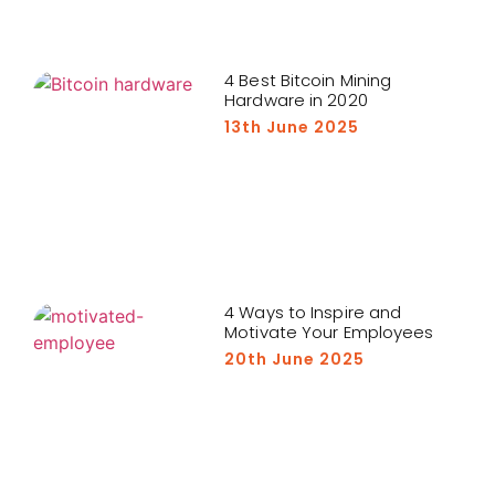
4 Best Bitcoin Mining
Hardware in 2020
13th June 2025
4 Ways to Inspire and
Motivate Your Employees
20th June 2025