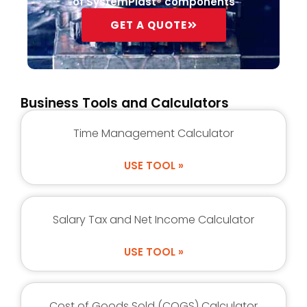
of SystemPlast® components
GET A QUOTE
Business Tools and Calculators
Time Management Calculator
USE TOOL »
Salary Tax and Net Income Calculator
USE TOOL »
Cost of Goods Sold (COGS) Calculator