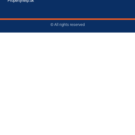
Propertyhelp.uk
© All rights reserved