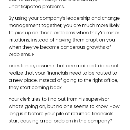
unanticipated problems.
By using your company’s leadership and change
management together, you are much more likely
to pick up on those problems when they’re minor
irritations, instead of having them erupt on you
when they’ve become cancerous growths of
problems. F
or instance, assume that one mail clerk does not
realize that your financials need to be routed to
a new place. Instead of going to the right office,
they start coming back.
Your clerk tries to find out from his supervisor
what’s going on, but no one seems to know. How
long is it before your pile of returned financials
start causing a real problem in the company?