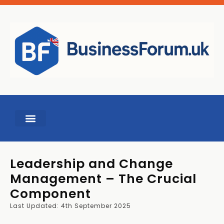
BUSINESS TOOLS
Leadership and Change
Management – The Crucial
Component
Last Updated: 4th September 2025