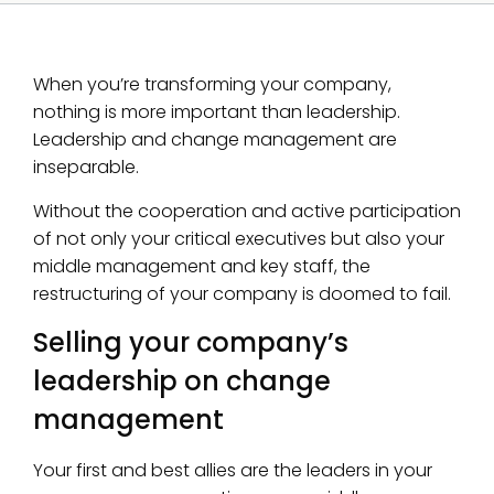
When you’re transforming your company,
nothing is more important than leadership.
Leadership and change management are
inseparable.
Without the cooperation and active participation
of not only your critical executives but also your
middle management and key staff, the
restructuring of your company is doomed to fail.
Selling your company’s
leadership on change
management
Your first and best allies are the leaders in your