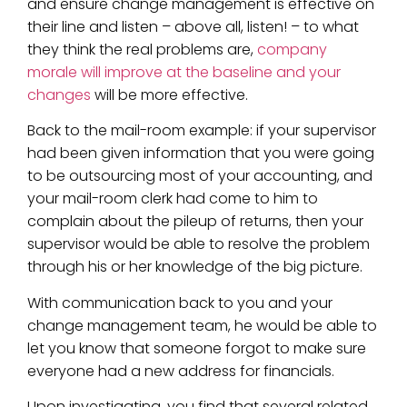
and ensure change management is effective on
their line and listen – above all, listen! – to what
they think the real problems are,
company
morale will improve at the baseline and your
changes
will be more effective.
Back to the mail-room example: if your supervisor
had been given information that you were going
to be outsourcing most of your accounting, and
your mail-room clerk had come to him to
complain about the pileup of returns, then your
supervisor would be able to resolve the problem
through his or her knowledge of the big picture.
With communication back to you and your
change management team, he would be able to
let you know that someone forgot to make sure
everyone had a new address for financials.
Upon investigating, you find that several related