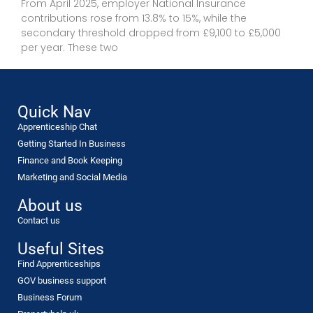
From April 2025, employer National Insurance
contributions rose from 13.8% to 15%, while the
secondary threshold dropped from £9,100 to £5,000
per year. These two
Quick Nav
Apprenticeship Chat
Getting Started In Business
Finance and Book Keeping
Marketing and Social Media
About us
Contact us
Useful Sites
Find Apprenticeships
GOV business support
Business Forum