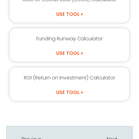
USE TOOL »
Funding Runway Calculator
USE TOOL »
ROI (Return on Investment) Calculator
USE TOOL »