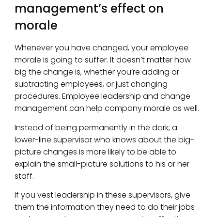
management’s effect on
morale
Whenever you have changed, your employee
morale is going to suffer. It doesn’t matter how
big the change is, whether you’re adding or
subtracting employees, or just changing
procedures. Employee leadership and change
management can help company morale as well.
Instead of being permanently in the dark, a
lower-line supervisor who knows about the big-
picture changes is more likely to be able to
explain the small-picture solutions to his or her
staff.
If you vest leadership in these supervisors, give
them the information they need to do their jobs