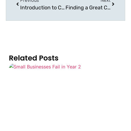
Previous
Next
Introduction to Change Management
Finding a Great Change Management Consultant
Related Posts