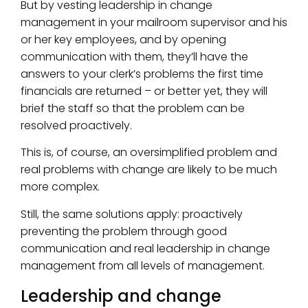
But by vesting leadership in change
management in your mailroom supervisor and his
or her key employees, and by opening
communication with them, they’ll have the
answers to your clerk’s problems the first time
financials are returned – or better yet, they will
brief the staff so that the problem can be
resolved proactively.
This is, of course, an oversimplified problem and
real problems with change are likely to be much
more complex.
Still, the same solutions apply: proactively
preventing the problem through good
communication and real leadership in change
management from all levels of management.
Leadership and change