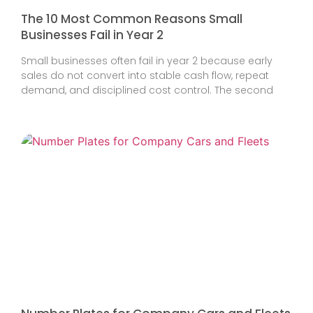
The 10 Most Common Reasons Small
Businesses Fail in Year 2
Small businesses often fail in year 2 because early
sales do not convert into stable cash flow, repeat
demand, and disciplined cost control. The second