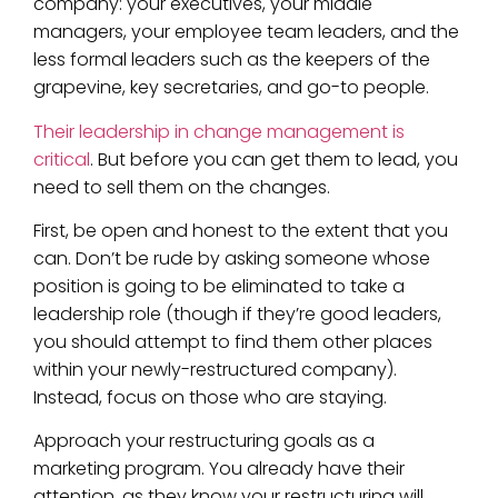
company: your executives, your middle
managers, your employee team leaders, and the
less formal leaders such as the keepers of the
grapevine, key secretaries, and go-to people.
Their leadership in change management is
critical
. But before you can get them to lead, you
need to sell them on the changes.
First, be open and honest to the extent that you
can. Don’t be rude by asking someone whose
position is going to be eliminated to take a
leadership role (though if they’re good leaders,
you should attempt to find them other places
within your newly-restructured company).
Instead, focus on those who are staying.
Approach your restructuring goals as a
marketing program. You already have their
attention, as they know your restructuring will