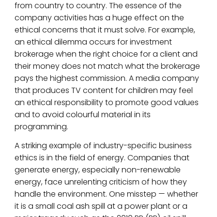
from country to country. The essence of the
company activities has a huge effect on the
ethical concerns that it must solve. For example,
an ethical dilemma occurs for investment
brokerage when the right choice for a client and
their money does not match what the brokerage
pays the highest commission. A media company
that produces TV content for children may feel
an ethical responsibility to promote good values
and to avoid colourful material in its
programming.
A striking example of industry-specific business
ethics is in the field of energy. Companies that
generate energy, especially non-renewable
energy, face unrelenting criticism of how they
handle the environment. One misstep — whether
it is a small coal ash spill at a power plant or a