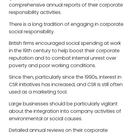
comprehensive annual reports of their corporate
responsibility activities.
There is a long tradition of engaging in corporate
social responsibility.
British firms encouraged social spending at work
in the 19th century to help boost their corporate
reputation and to combat internal unrest over
poverty and poor working conditions.
Since then, particularly since the 1990s, interest in
CSR initiatives has increased, and CSR is still often
used as a marketing tool.
Large businesses should be particularly vigilant
about the integration into company activities of
environmental or social causes.
Detailed annual reviews on their corporate