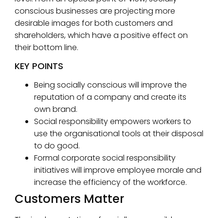
conscious businesses are projecting more
desirable images for both customers and
shareholders, which have a positive effect on
their bottom line.
KEY POINTS
Being socially conscious will improve the
reputation of a company and create its
own brand.
Social responsibility empowers workers to
use the organisational tools at their disposal
to do good.
Formal corporate social responsibility
initiatives will improve employee morale and
increase the efficiency of the workforce.
Customers Matter