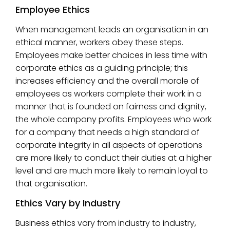
Employee Ethics
When management leads an organisation in an
ethical manner, workers obey these steps.
Employees make better choices in less time with
corporate ethics as a guiding principle; this
increases efficiency and the overall morale of
employees as workers complete their work in a
manner that is founded on fairness and dignity,
the whole company profits. Employees who work
for a company that needs a high standard of
corporate integrity in all aspects of operations
are more likely to conduct their duties at a higher
level and are much more likely to remain loyal to
that organisation.
Ethics Vary by Industry
Business ethics vary from industry to industry,