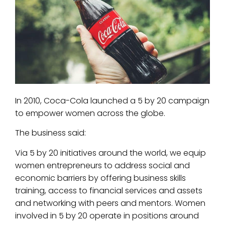
In 2010, Coca-Cola launched a 5 by 20 campaign
to empower women across the globe.
The business said:
Via 5 by 20 initiatives around the world, we equip
women entrepreneurs to address social and
economic barriers by offering business skills
training, access to financial services and assets
and networking with peers and mentors. Women
involved in 5 by 20 operate in positions around