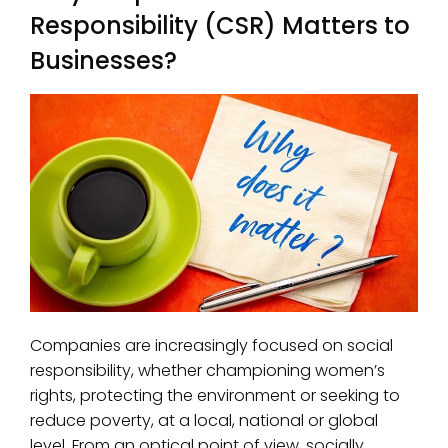
Responsibility (CSR) Matters to
Businesses?
Companies are increasingly focused on social
responsibility, whether championing women’s
rights, protecting the environment or seeking to
reduce poverty, at a local, national or global
level. From an optical point of view, socially