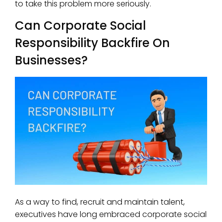
to take this problem more seriously.
Can Corporate Social
Responsibility Backfire On
Businesses?
As a way to find, recruit and maintain talent,
executives have long embraced corporate social