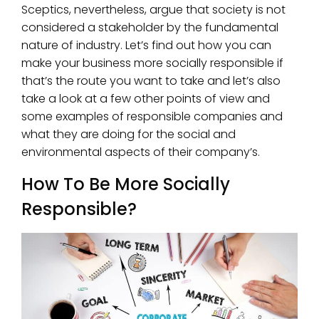
Sceptics, nevertheless, argue that society is not
considered a stakeholder by the fundamental
nature of industry. Let’s find out how you can
make your business more socially responsible if
that’s the route you want to take and let’s also
take a look at a few other points of view and
some examples of responsible companies and
what they are doing for the social and
environmental aspects of their company’s.
How To Be More Socially
Responsible?