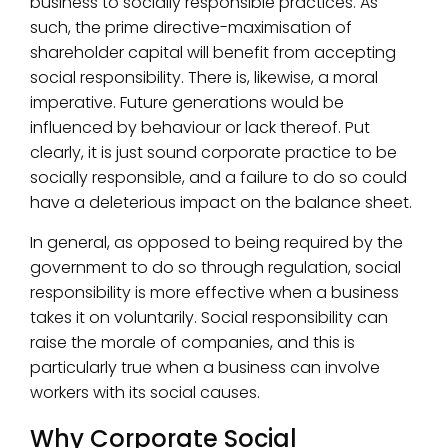
business to socially responsible practices. As
such, the prime directive-maximisation of
shareholder capital will benefit from accepting
social responsibility. There is, likewise, a moral
imperative. Future generations would be
influenced by behaviour or lack thereof. Put
clearly, it is just sound corporate practice to be
socially responsible, and a failure to do so could
have a deleterious impact on the balance sheet.
In general, as opposed to being required by the
government to do so through regulation, social
responsibility is more effective when a business
takes it on voluntarily. Social responsibility can
raise the morale of companies, and this is
particularly true when a business can involve
workers with its social causes.
Why Corporate Social