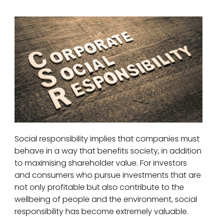
Social responsibility implies that companies must
behave in a way that benefits society, in addition
to maximising shareholder value. For investors
and consumers who pursue investments that are
not only profitable but also contribute to the
wellbeing of people and the environment, social
responsibility has become extremely valuable.