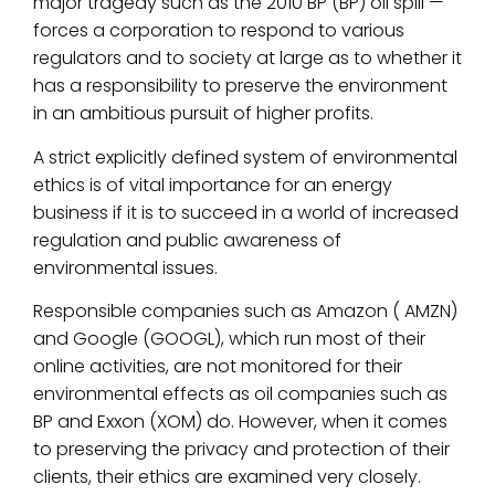
major tragedy such as the 2010 BP (BP) oil spill —
forces a corporation to respond to various
regulators and to society at large as to whether it
has a responsibility to preserve the environment
in an ambitious pursuit of higher profits.
A strict explicitly defined system of environmental
ethics is of vital importance for an energy
business if it is to succeed in a world of increased
regulation and public awareness of
environmental issues.
Responsible companies such as Amazon ( AMZN)
and Google (GOOGL), which run most of their
online activities, are not monitored for their
environmental effects as oil companies such as
BP and Exxon (XOM) do. However, when it comes
to preserving the privacy and protection of their
clients, their ethics are examined very closely.