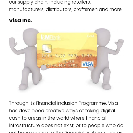
our supply chain, including retailers,
manufacturers, distributors, craftsmen and more.
Visa Inc.
Through its Financial Inclusion Programme, Visa
has developed creative ways of taking digital
cash to areas in the world where financial
infrastructure does not exist, or to people who do
not have access to the financial system, such as