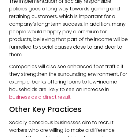
The implementation of socially responsible
policies goes a long way towards gaining and
retaining customers, which is important for a
company’s long-term success. In addition, many
people would happily pay a premium for
products, believing that part of the income will be
funnelled to social causes close to and dear to
them.
Companies will also see enhanced foot traffic if
they strengthen the surrounding environment. For
example, banks offering loans to low-income
households are likely to see an increase in
business as a direct result
.
Other Key Practices
Socially conscious businesses aim to recruit
workers who are willing to make a difference