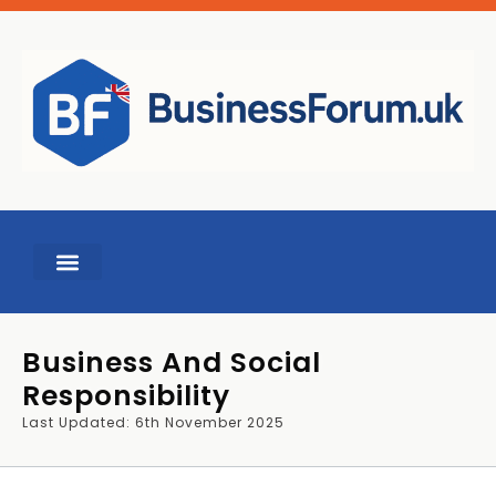
Business And Social
Responsibility
Last Updated: 6th November 2025