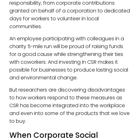
responsibility, from corporate contributions
granted on behalf of a corporation to dedicated
days for workers to volunteer in local
communities.
An employee participating with colleagues in a
charity 5-mile run will be proud of raising funds
for a good cause while strengthening their ties
with coworkers. And investing in CSR makes it
possible for businesses to produce lasting social
and environmental change.
But researchers are discovering disadvantages
to how workers respond to these measures as
CSR has become integrated into the workplace
and even into some of the products that we love
to buy.
When Corporate Social