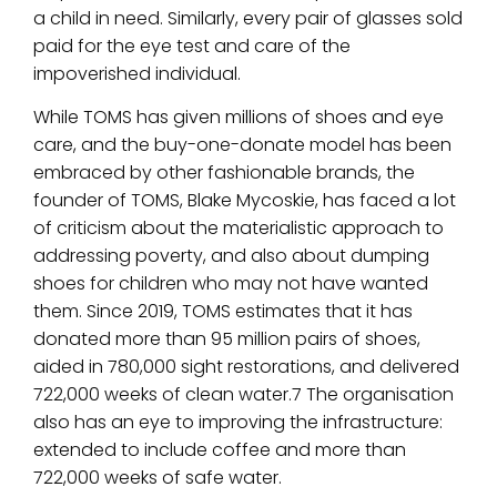
a child in need. Similarly, every pair of glasses sold
paid for the eye test and care of the
impoverished individual.
While TOMS has given millions of shoes and eye
care, and the buy-one-donate model has been
embraced by other fashionable brands, the
founder of TOMS, Blake Mycoskie, has faced a lot
of criticism about the materialistic approach to
addressing poverty, and also about dumping
shoes for children who may not have wanted
them. Since 2019, TOMS estimates that it has
donated more than 95 million pairs of shoes,
aided in 780,000 sight restorations, and delivered
722,000 weeks of clean water.7 The organisation
also has an eye to improving the infrastructure:
extended to include coffee and more than
722,000 weeks of safe water.