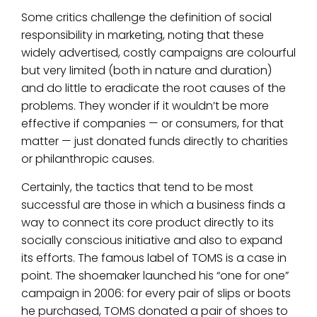
Some critics challenge the definition of social
responsibility in marketing, noting that these
widely advertised, costly campaigns are colourful
but very limited (both in nature and duration)
and do little to eradicate the root causes of the
problems. They wonder if it wouldn’t be more
effective if companies — or consumers, for that
matter — just donated funds directly to charities
or philanthropic causes.
Certainly, the tactics that tend to be most
successful are those in which a business finds a
way to connect its core product directly to its
socially conscious initiative and also to expand
its efforts. The famous label of TOMS is a case in
point. The shoemaker launched his “one for one”
campaign in 2006: for every pair of slips or boots
he purchased, TOMS donated a pair of shoes to