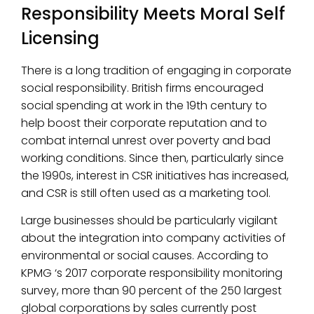
Responsibility Meets Moral Self
Licensing
There is a long tradition of engaging in corporate
social responsibility. British firms encouraged
social spending at work in the 19th century to
help boost their corporate reputation and to
combat internal unrest over poverty and bad
working conditions. Since then, particularly since
the 1990s, interest in CSR initiatives has increased,
and CSR is still often used as a marketing tool.
Large businesses should be particularly vigilant
about the integration into company activities of
environmental or social causes. According to
KPMG ‘s 2017 corporate responsibility monitoring
survey, more than 90 percent of the 250 largest
global corporations by sales currently post