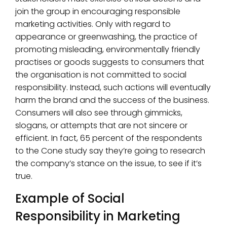
join the group in encouraging responsible
marketing activities. Only with regard to
appearance or greenwashing, the practice of
promoting misleading, environmentally friendly
practises or goods suggests to consumers that
the organisation is not committed to social
responsibility. Instead, such actions will eventually
harm the brand and the success of the business.
Consumers will also see through gimmicks,
slogans, or attempts that are not sincere or
efficient. In fact, 65 percent of the respondents
to the Cone study say they’re going to research
the company’s stance on the issue, to see if it’s
true.
Example of Social
Responsibility in Marketing