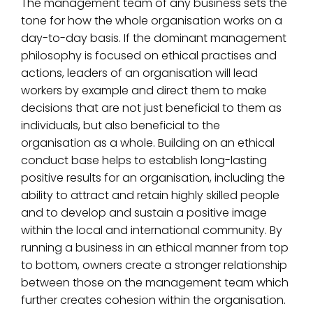
The management team of any business sets the
tone for how the whole organisation works on a
day-to-day basis. If the dominant management
philosophy is focused on ethical practises and
actions, leaders of an organisation will lead
workers by example and direct them to make
decisions that are not just beneficial to them as
individuals, but also beneficial to the
organisation as a whole. Building on an ethical
conduct base helps to establish long-lasting
positive results for an organisation, including the
ability to attract and retain highly skilled people
and to develop and sustain a positive image
within the local and international community. By
running a business in an ethical manner from top
to bottom, owners create a stronger relationship
between those on the management team which
further creates cohesion within the organisation.