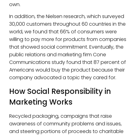
own.
In addition, the Nielsen research, which surveyed
30,000 customers throughout 60 countries in the
world, we found that 66% of consumers were
willing to pay more for products from companies
that showed social commitment. Eventually, the
public relations and marketing firm Cone
Communications study found that 87 percent of
Americans would buy the product because their
company advocated a topic they cared for.
How Social Responsibility in
Marketing Works
Recycled packaging, campaigns that raise
awareness of community problems and issues,
and steering portions of proceeds to charitable