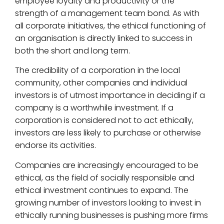
employee loyalty and productivity or the
strength of a management team bond. As with
all corporate initiatives, the ethical functioning of
an organisation is directly linked to success in
both the short and long term.
The credibility of a corporation in the local
community, other companies and individual
investors is of utmost importance in deciding if a
company is a worthwhile investment. If a
corporation is considered not to act ethically,
investors are less likely to purchase or otherwise
endorse its activities.
Companies are increasingly encouraged to be
ethical, as the field of socially responsible and
ethical investment continues to expand. The
growing number of investors looking to invest in
ethically running businesses is pushing more firms