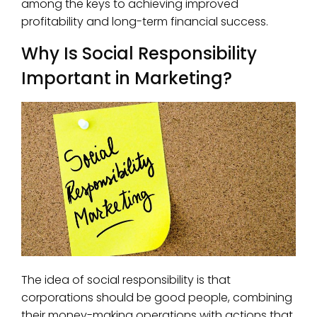
among the keys to achieving improved
profitability and long-term financial success.
Why Is Social Responsibility
Important in Marketing?
The idea of social responsibility is that
corporations should be good people, combining
their money-making operations with actions that