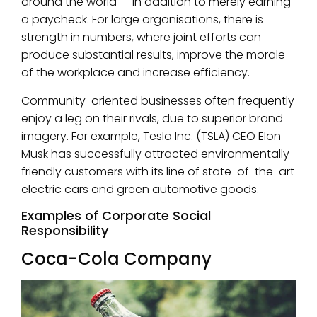
around the world — in addition to merely earning
a paycheck. For large organisations, there is
strength in numbers, where joint efforts can
produce substantial results, improve the morale
of the workplace and increase efficiency.
Community-oriented businesses often frequently
enjoy a leg on their rivals, due to superior brand
imagery. For example, Tesla Inc. (TSLA) CEO Elon
Musk has successfully attracted environmentally
friendly customers with its line of state-of-the-art
electric cars and green automotive goods.
Examples of Corporate Social
Responsibility
Coca-Cola Company