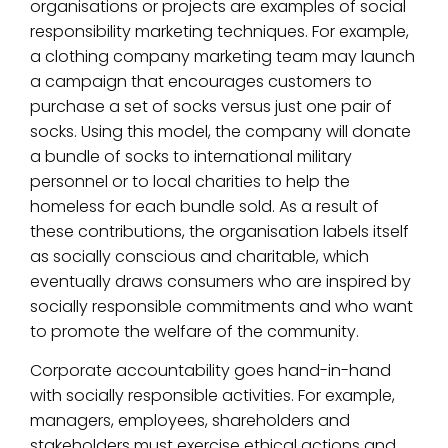
organisations or projects are examples of social
responsibility marketing techniques. For example,
a clothing company marketing team may launch
a campaign that encourages customers to
purchase a set of socks versus just one pair of
socks. Using this model, the company will donate
a bundle of socks to international military
personnel or to local charities to help the
homeless for each bundle sold. As a result of
these contributions, the organisation labels itself
as socially conscious and charitable, which
eventually draws consumers who are inspired by
socially responsible commitments and who want
to promote the welfare of the community.
Corporate accountability goes hand-in-hand
with socially responsible activities. For example,
managers, employees, shareholders and
stakeholders must exercise ethical actions and