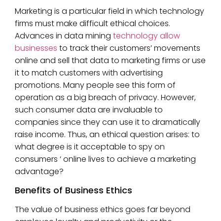
Marketing is a particular field in which technology
firms must make difficult ethical choices.
Advances in data mining
technology allow
businesses
to track their customers’ movements
online and sell that data to marketing firms or use
it to match customers with advertising
promotions. Many people see this form of
operation as a big breach of privacy. However,
such consumer data are invaluable to
companies since they can use it to dramatically
raise income. Thus, an ethical question arises: to
what degree is it acceptable to spy on
consumers ‘ online lives to achieve a marketing
advantage?
Benefits of Business Ethics
The value of business ethics goes far beyond