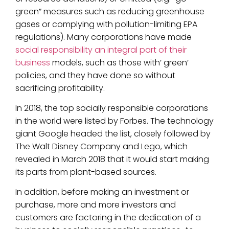
green” measures such as reducing greenhouse
gases or complying with pollution-limiting EPA
regulations). Many corporations have made
social responsibility an integral part of their
business
models, such as those with’ green’
policies, and they have done so without
sacrificing profitability.
In 2018, the top socially responsible corporations
in the world were listed by Forbes. The technology
giant Google headed the list, closely followed by
The Walt Disney Company and Lego, which
revealed in March 2018 that it would start making
its parts from plant-based sources.
In addition, before making an investment or
purchase, more and more investors and
customers are factoring in the dedication of a