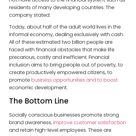
residents of many developing countries. The
company stated:
Today, about half of the adult world lives in the
informal economy, dealing exclusively with cash.
All of these estimated two billion people are
faced with financial obstacles that make life
precarious, costly and inefficient. Financial
inclusion aims to bring people out of poverty, to
create productively empowered citizens, to
promote
business opportunities and to boost
economic development.
The Bottom Line
Socially conscious businesses promote strong
brand awareness,
improve customer satisfaction
and retain high-level employees. These are