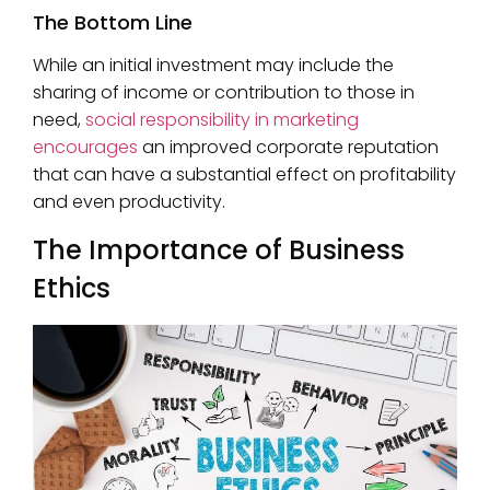
The Bottom Line
While an initial investment may include the
sharing of income or contribution to those in
need,
social responsibility in marketing
encourages
an improved corporate reputation
that can have a substantial effect on profitability
and even productivity.
The Importance of Business
Ethics