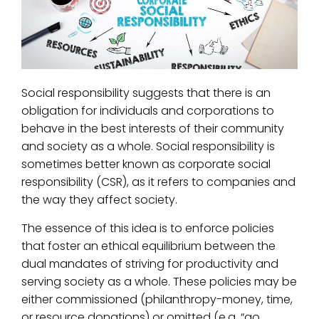
Social responsibility suggests that there is an
obligation for individuals and corporations to
behave in the best interests of their community
and society as a whole. Social responsibility is
sometimes better known as corporate social
responsibility (CSR), as it refers to companies and
the way they affect society.
The essence of this idea is to enforce policies
that foster an ethical equilibrium between the
dual mandates of striving for productivity and
serving society as a whole. These policies may be
either commissioned (philanthropy-money, time,
or resource donations) or omitted (e.g. “go