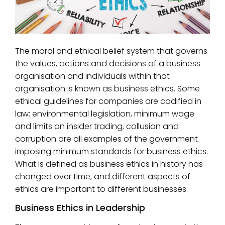
The moral and ethical belief system that governs
the values, actions and decisions of a business
organisation and individuals within that
organisation is known as business ethics. Some
ethical guidelines for companies are codified in
law; environmental legislation, minimum wage
and limits on insider trading, collusion and
corruption are all examples of the government
imposing minimum standards for business ethics.
What is defined as business ethics in history has
changed over time, and different aspects of
ethics are important to different businesses.
Business Ethics in Leadership