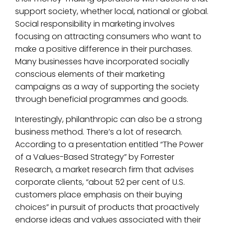
support society, whether local, national or global.
Social responsibility in marketing involves
focusing on attracting consumers who want to
make a positive difference in their purchases.
Many businesses have incorporated socially
conscious elements of their marketing
campaigns as a way of supporting the society
through beneficial programmes and goods.
Interestingly, philanthropic can also be a strong
business method. There’s a lot of research.
According to a presentation entitled “The Power
of a Values-Based Strategy” by Forrester
Research, a market research firm that advises
corporate clients, “about 52 per cent of U.S.
customers place emphasis on their buying
choices” in pursuit of products that proactively
endorse ideas and values associated with their