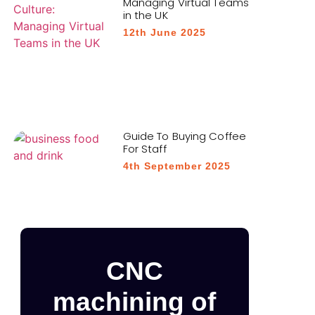
Managing Virtual Teams
in the UK
12th June 2025
Guide To Buying Coffee
For Staff
4th September 2025
CNC
machining of