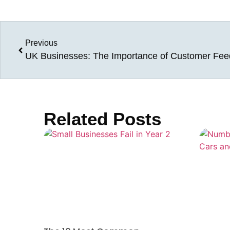
Previous
UK Businesses: The Importance of Customer Fe
Related Posts