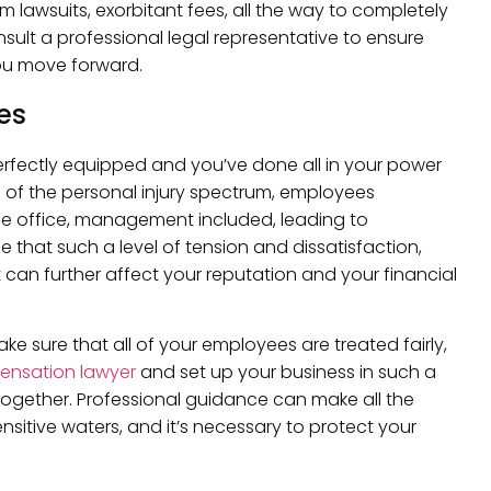
rom lawsuits, exorbitant fees, all the way to completely
sult a professional legal representative to ensure
u move forward.
es
rfectly equipped and you’ve done all in your power
d of the personal injury spectrum, employees
he office, management included, leading to
le that such a level of tension and dissatisfaction,
t can further affect your reputation and your financial
e sure that all of your employees are treated fairly,
ensation lawyer
and set up your business in such a
ltogether. Professional guidance can make all the
sitive waters, and it’s necessary to protect your