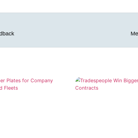
edback
Me