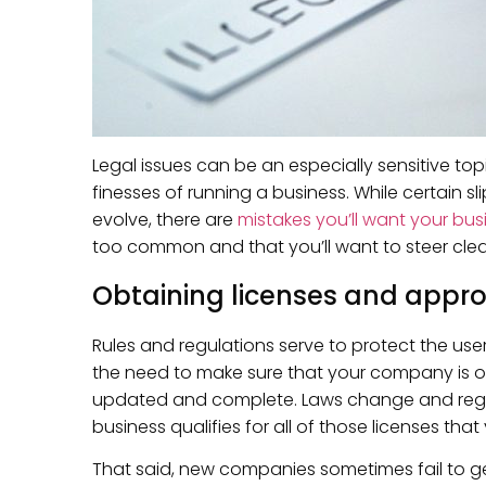
Legal issues can be an especially sensitive to
finesses of running a business. While certain s
evolve, there are
mistakes you’ll want your bus
too common and that you’ll want to steer clear
Obtaining licenses and appro
Rules and regulations serve to protect the use
the need to make sure that your company is ope
updated and complete. Laws change and regula
business qualifies for all of those licenses th
That said, new companies sometimes fail to get