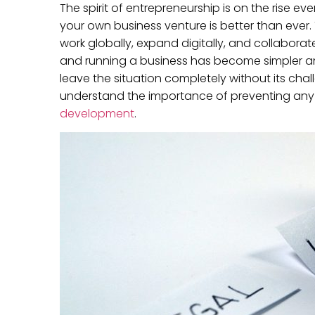
The spirit of entrepreneurship is on the rise ev
your own business venture is better than ever
work globally, expand digitally, and collaborat
and running a business has become simpler an
leave the situation completely without its cha
understand the importance of preventing any 
development
.