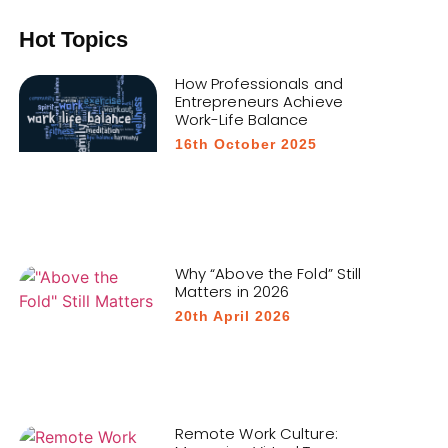
Hot Topics
How Professionals and
Entrepreneurs Achieve
Work-Life Balance
16th October 2025
Why “Above the Fold” Still
Matters in 2026
20th April 2026
Remote Work Culture: