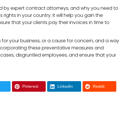
ed by expert contract attorneys, and why you need to
ights in your country. It will help you gain the
re that your clients pay their invoices in time to
n for your business, or a cause for concern, and a way
ncorporating these preventative measures and
cases, disgruntled employees, and ensure that your
Pinterest
LinkedIn
Reddit