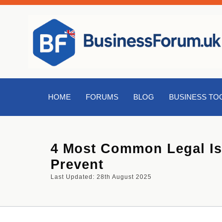
HOME
FORUMS
BLOG
BUSINESS TO
4 Most Common Legal Is
Prevent
Last Updated: 28th August 2025