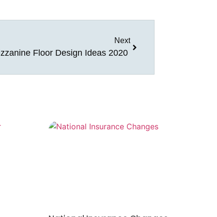
Next
zzanine Floor Design Ideas 2020