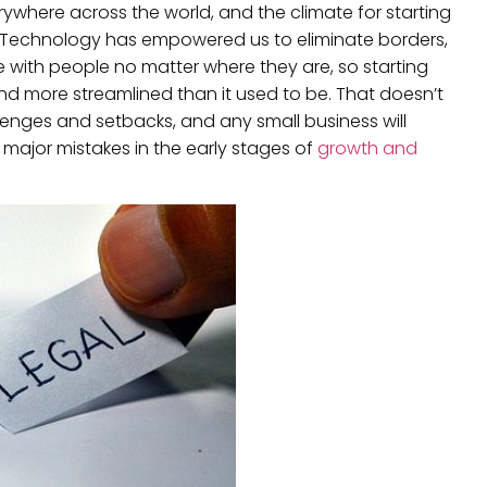
erywhere across the world, and the climate for starting
. Technology has empowered us to eliminate borders,
e with people no matter where they are, so starting
d more streamlined than it used to be. That doesn’t
llenges and setbacks, and any small business will
major mistakes in the early stages of
growth and