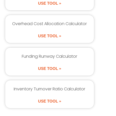
USE TOOL »
Overhead Cost Allocation Calculator
USE TOOL »
Funding Runway Calculator
USE TOOL »
Inventory Turnover Ratio Calculator
USE TOOL »