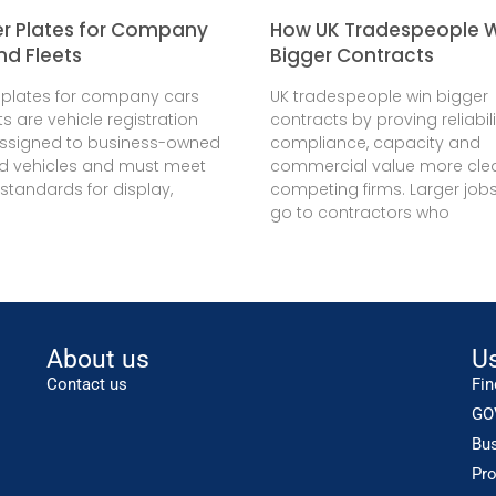
 Plates for Company
How UK Tradespeople 
nd Fleets
Bigger Contracts
plates for company cars
UK tradespeople win bigger
ts are vehicle registration
contracts by proving reliabili
assigned to business-owned
compliance, capacity and
ed vehicles and must meet
commercial value more clea
 standards for display,
competing firms. Larger jobs
go to contractors who
About us
Us
Contact us
Fin
GO
Bu
Pro