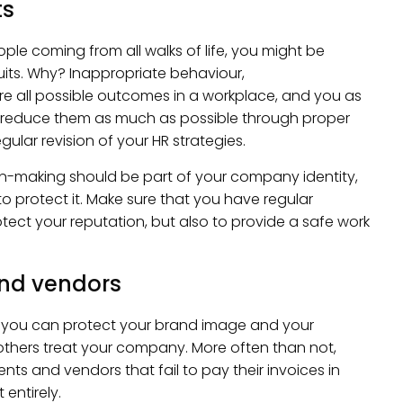
ts
ple coming from all walks of life, you might be
its. Why? Inappropriate behaviour,
e all possible outcomes in a workplace, and you as
d reduce them as much as possible through proper
ular revision of your HR strategies.
n-making should be part of your company identity,
 protect it. Make sure that you have regular
ect your reputation, but also to provide a safe work
and vendors
 you can protect your brand image and your
others treat your company. More often than not,
nts and vendors that fail to pay their invoices in
entirely.