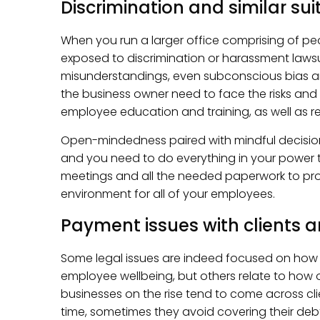
Discrimination and similar sui
When you run a larger office comprising of peo
exposed to discrimination or harassment lawsu
misunderstandings, even subconscious bias ar
the business owner need to face the risks an
employee education and training, as well as reg
Open-mindedness paired with mindful decisio
and you need to do everything in your power to
meetings and all the needed paperwork to prot
environment for all of your employees.
Payment issues with clients 
Some legal issues are indeed focused on how
employee wellbeing, but others relate to how 
businesses on the rise tend to come across clie
time, sometimes they avoid covering their debt 