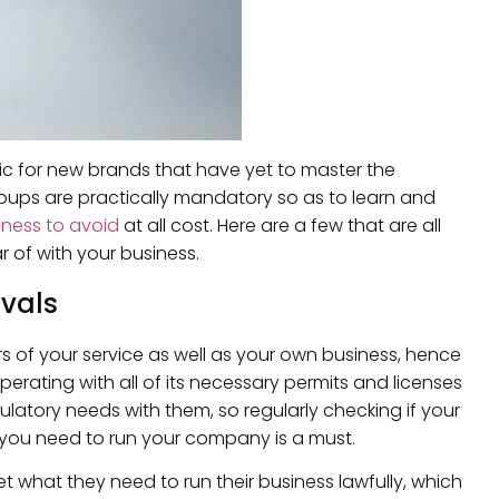
pic for new brands that have yet to master the
lipups are practically mandatory so as to learn and
iness to avoid
at all cost. Here are a few that are all
 of with your business.
vals
rs of your service as well as your own business, hence
rating with all of its necessary permits and licenses
tory needs with them, so regularly checking if your
at you need to run your company is a must.
 what they need to run their business lawfully, which