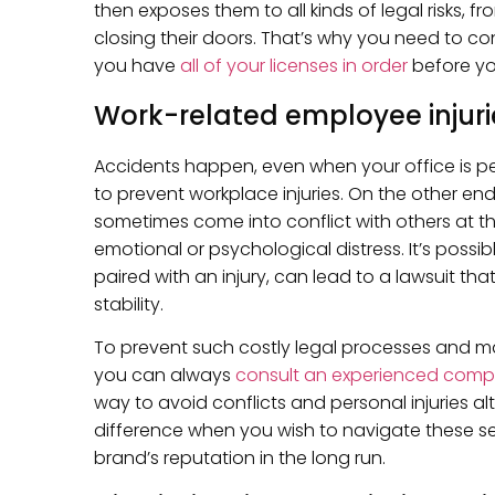
then exposes them to all kinds of legal risks, f
closing their doors. That’s why you need to con
you have
all of your licenses in order
before yo
Work-related employee injuri
Accidents happen, even when your office is pe
to prevent workplace injuries. On the other en
sometimes come into conflict with others at t
emotional or psychological distress. It’s possib
paired with an injury, can lead to a lawsuit tha
stability.
To prevent such costly legal processes and mak
you can always
consult an experienced comp
way to avoid conflicts and personal injuries a
difference when you wish to navigate these sen
brand’s reputation in the long run.