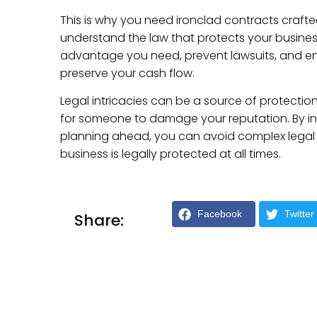
This is why you need ironclad contracts craft
understand the law that protects your business r
advantage you need, prevent lawsuits, and ensu
preserve your cash flow.
Legal intricacies can be a source of protectio
for someone to damage your reputation. By i
planning ahead, you can avoid complex legal 
business is legally protected at all times.
Facebook
Twitter
Share: