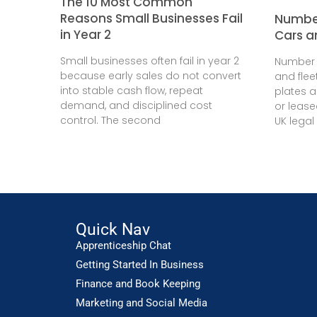
The 10 Most Common
Reasons Small Businesses Fail
Number
in Year 2
Cars a
Small businesses often fail in year 2
Number 
because early sales do not convert
and flee
into stable cash flow, repeat
plates 
demand, and disciplined cost
or leas
control. The second
UK legal
Quick Nav
Apprenticeship Chat
Getting Started In Business
Finance and Book Keeping
Marketing and Social Media