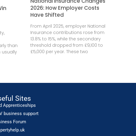
National Insurance Changes
2026: How Employer Costs
Win
Have Shifted
From April 2025, employer National
Insurance contributions rose from
ty,
13.8% to 15%, while the secondary
threshold dropped from £9,100 to
rly than
£5,000 per year. These two
 usually
eful Sites
d Apprenticeships
V business support
siness Forum
pertyhelp.uk