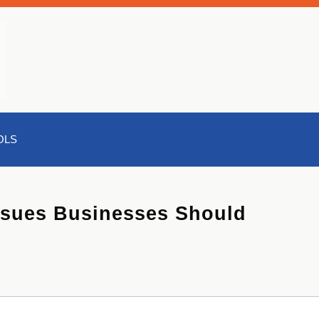
OLS
sues Businesses Should