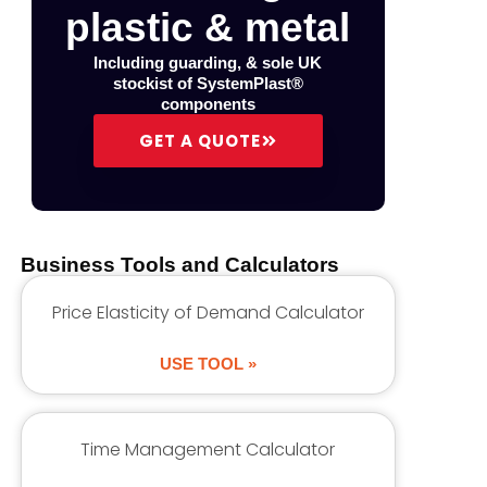
plastic & metal
Including guarding, & sole UK
stockist of SystemPlast®
components
GET A QUOTE
Business Tools and Calculators
Price Elasticity of Demand Calculator
USE TOOL »
Time Management Calculator